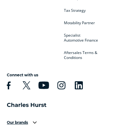
Tax Strategy
Motability Partner
Specialist
Automotive Finance
Aftersales Terms &
Conditions
Connect with us
Our brands
Aston Martin
Audi
Bentley