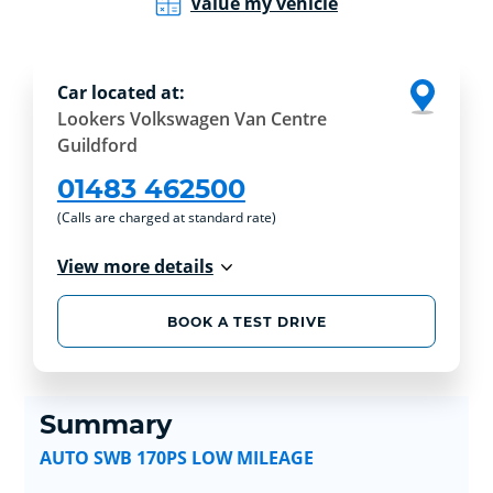
Value my vehicle
Car located at:
Lookers Volkswagen Van Centre
Guildford
01483 462500
(Calls are charged at standard rate)
View more details
BOOK A TEST DRIVE
Summary
AUTO SWB 170PS LOW MILEAGE