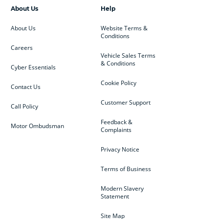
About Us
Help
About Us
Website Terms &
Conditions
Careers
Vehicle Sales Terms
& Conditions
Cyber Essentials
Cookie Policy
Contact Us
Customer Support
Call Policy
Feedback &
Motor Ombudsman
Complaints
Privacy Notice
Terms of Business
Modern Slavery
Statement
Site Map