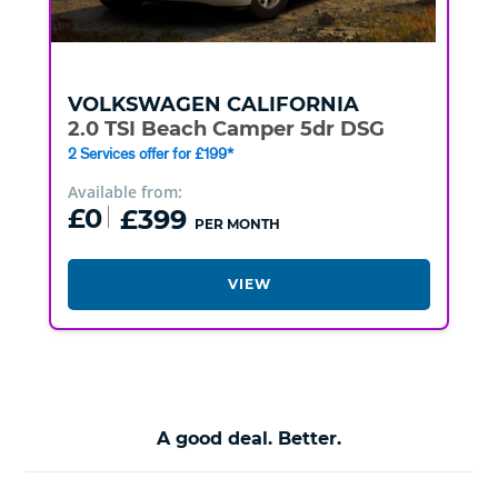
VOLKSWAGEN
CALIFORNIA
2.0 TSI Beach Camper 5dr DSG
2 Services offer for £199*
Available from:
£0
£399
PER MONTH
VIEW
A good deal. Better.