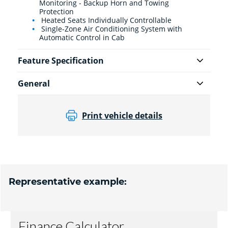
Monitoring - Backup Horn and Towing
Protection
Heated Seats Individually Controllable
Single-Zone Air Conditioning System with
Automatic Control in Cab
Feature Specification
General
Print vehicle details
Representative example: