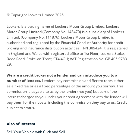
BMW
BMW Motorrad
BYD
© Copyright Lookers Limited 2026
Cadillac
Car Hub
Changan
Lookers is a trading name of Lookers Motor Group Limited. Lookers
Citroen
Corvette
CUPRA
Motor Group Limited (Company No. 143470) is a subsidiary of Lookers
Limited, (Company No. 111876). Lookers Motor Group Limited is
Dacia
Defender
Discovery
authorised and regulated by the Financial Conduct Authority for credit
broking and insurance distribution activities. FRN 309424. It is registered
DS Automobiles
Electric
Ferrari
in England and Wales with registered office at 1st Floor, Lookers Stoke,
Bede Road, Stoke-on-Trent, ST4 4GU; VAT Registration No: GB 405 9783
Ford
Ford Pro
Geely
29.
GWM
Hyundai
Jaguar
We are a credit broker not a lender and can introduce you to a
number of lenders.
Lenders pay commission at different rates either
Jeep
Kia
Land Rover
as a fixed fee or as a fixed percentage of the amount you borrow. This
commission is payable to us by the lender (not you) but part of the
Leapmotor
Lexus
Lotus
interest charged to you under your credit agreement with the lender will
pay them for their costs, including the commission they pay to us. Credit
Maserati
Mercedes-Benz
MINI
subject to status.
Nissan
Peugeot
Polestar
Also of Interest
Range Rover
Renault
SEAT
Sell Your Vehicle with Click and Sell