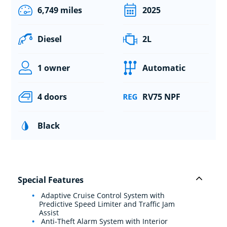
6,749 miles
2025
Diesel
2L
1 owner
Automatic
4 doors
RV75 NPF
Black
Special Features
Adaptive Cruise Control System with
Predictive Speed Limiter and Traffic Jam
Assist
Anti-Theft Alarm System with Interior