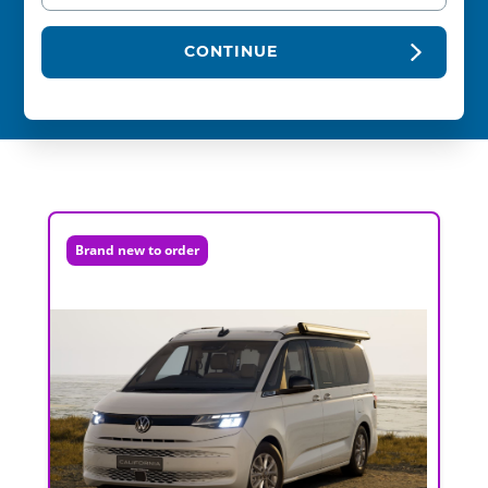
CONTINUE
Brand new to order