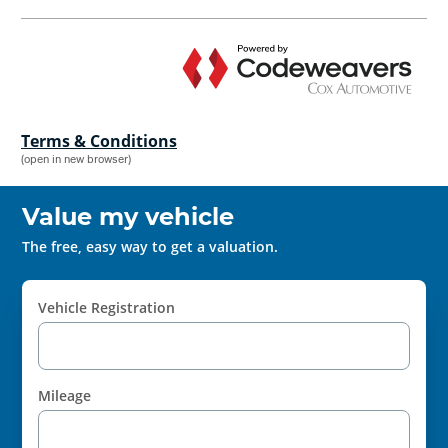
Terms & Conditions
(open in new browser)
Value my vehicle
The free, easy way to get a valuation.
Vehicle Registration
Mileage