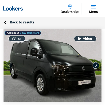
Dealerships
Menu
Back to results
41