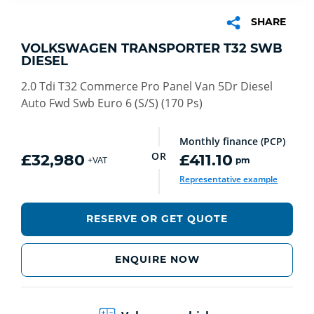
SHARE
VOLKSWAGEN TRANSPORTER T32 SWB
DIESEL
2.0 Tdi T32 Commerce Pro Panel Van 5Dr Diesel
Auto Fwd Swb Euro 6 (S/S) (170 Ps)
Monthly finance (PCP)
OR
£32,980
£411.10
pm
+VAT
Representative example
RESERVE OR GET QUOTE
ENQUIRE NOW