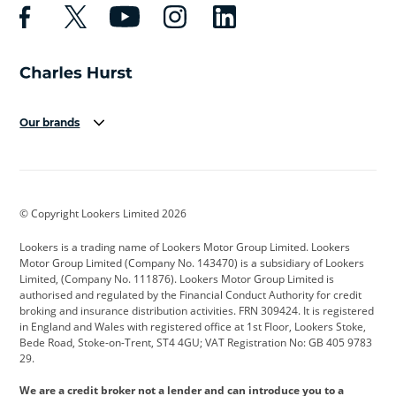
Our brands
Aston Martin
Audi
Bentley
BMW
BMW Motorrad
BYD
© Copyright Lookers Limited 2026
Cadillac
Car Hub
Changan
Lookers is a trading name of Lookers Motor Group Limited. Lookers
Citroen
Corvette
CUPRA
Motor Group Limited (Company No. 143470) is a subsidiary of Lookers
Limited, (Company No. 111876). Lookers Motor Group Limited is
Dacia
Defender
Discovery
authorised and regulated by the Financial Conduct Authority for credit
broking and insurance distribution activities. FRN 309424. It is registered
DS Automobiles
Electric
Ferrari
in England and Wales with registered office at 1st Floor, Lookers Stoke,
Bede Road, Stoke-on-Trent, ST4 4GU; VAT Registration No: GB 405 9783
Ford
Ford Pro
Geely
29.
GWM
Hyundai
Jaguar
We are a credit broker not a lender and can introduce you to a