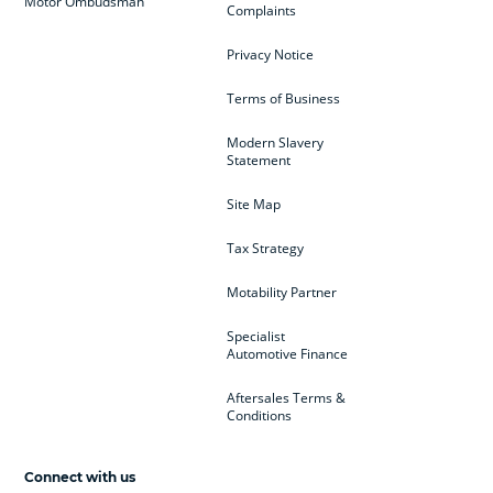
Motor Ombudsman
Complaints
Privacy Notice
Terms of Business
Modern Slavery
Statement
Site Map
Tax Strategy
Motability Partner
Specialist
Automotive Finance
Aftersales Terms &
Conditions
Connect with us