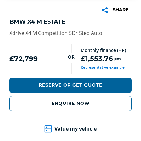
SHARE
BMW X4 M ESTATE
Xdrive X4 M Competition 5Dr Step Auto
Monthly finance (HP)
OR
£72,799
£1,553.76
pm
Representative example
RESERVE OR GET QUOTE
ENQUIRE NOW
Value my vehicle