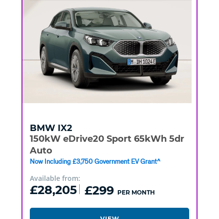
BMW
IX2
150kW eDrive20 Sport 65kWh 5dr
Auto
Now Including £3,750 Government EV Grant^
Available from:
£28,205
£299
PER MONTH
VIEW