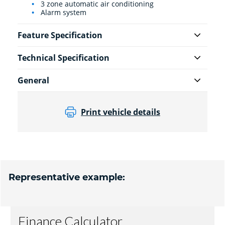
3 zone automatic air conditioning
Alarm system
Feature Specification
Technical Specification
General
Print vehicle details
Representative example: