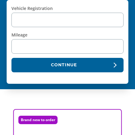
Vehicle Registration
Mileage
CONTINUE
Brand new to order