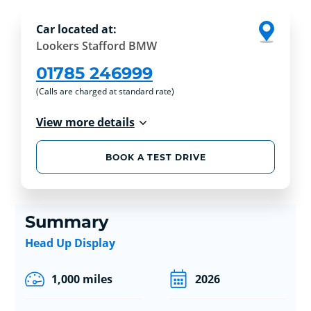
Car located at:
Lookers Stafford BMW
01785 246999
(Calls are charged at standard rate)
View more details
BOOK A TEST DRIVE
Summary
Head Up Display
1,000 miles
2026