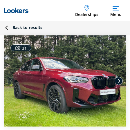
Dealerships
Menu
Back to results
31