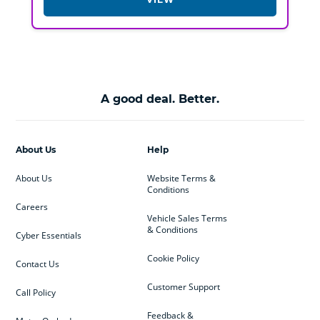
A good deal. Better.
About Us
Help
About Us
Website Terms &
Conditions
Careers
Vehicle Sales Terms
& Conditions
Cyber Essentials
Cookie Policy
Contact Us
Customer Support
Call Policy
Feedback &