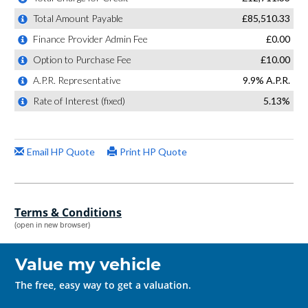
Terms & Conditions
(open in new browser)
Value my vehicle
The free, easy way to get a valuation.