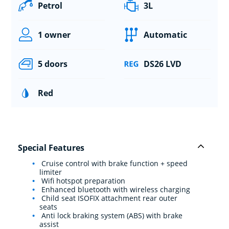
Petrol
3L
1 owner
Automatic
5 doors
DS26 LVD
Red
Special Features
Cruise control with brake function + speed
limiter
Wifi hotspot preparation
Enhanced bluetooth with wireless charging
Child seat ISOFIX attachment rear outer
seats
Anti lock braking system (ABS) with brake
assist