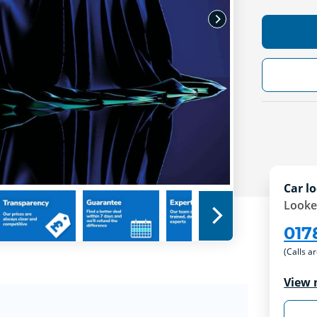
Car lo
Looke
017
(Calls a
View 