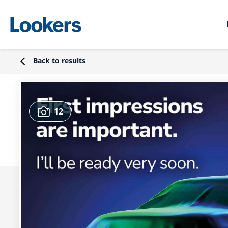
Back to results
12