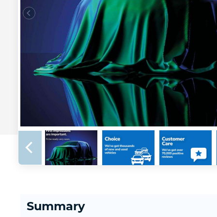
Summary