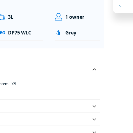
3L
1 owner
DP75 WLC
Grey
ystem - X5