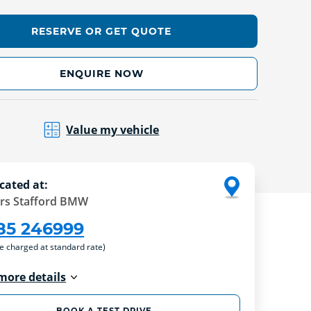
RESERVE OR GET QUOTE
ENQUIRE NOW
Value my vehicle
cated at:
rs Stafford BMW
85 246999
re charged at standard rate)
more details