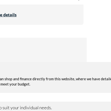
e details