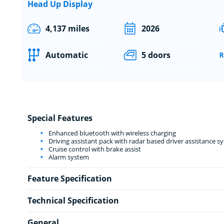
Head Up Display
4,137 miles
2026
Automatic
5 doors
Special Features
Enhanced bluetooth with wireless charging
Driving assistant pack with radar based driver assistance s
Cruise control with brake assist
Alarm system
Feature Specification
Technical Specification
General