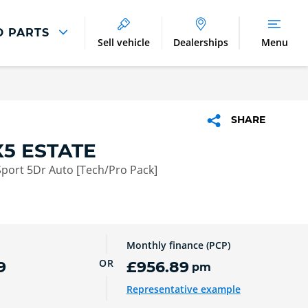
D PARTS
Sell vehicle
Dealerships
Menu
Parts And Accessories
Parts and Accessories
SHARE
Benefits of Genuine Parts
5 ESTATE
port 5Dr Auto [Tech/Pro Pack]
Monthly finance (PCP)
OR
9
£956.89
pm
Representative example