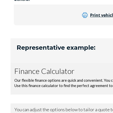
Print vehicl
Representative example: