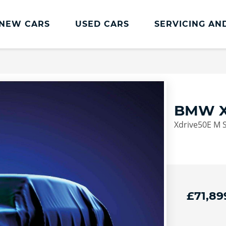
NEW CARS
USED CARS
SERVICING AN
Lookers Servicing
Lookers Servicing
Book Online
BMW X
MOT
Xdrive50E M S
Service Plans
Lookers Cared4 Value Servicing
Tyres
Vehicle Health Check
£71,89
DriveAssist Accident Aftercare