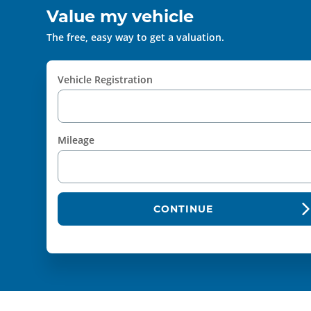
Value my vehicle
The free, easy way to get a valuation.
Vehicle Registration
Mileage
CONTINUE