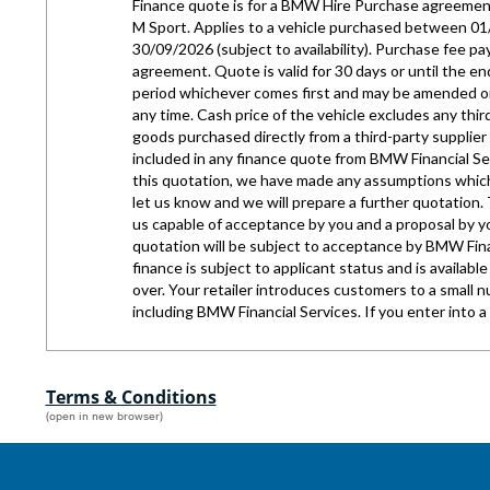
Terms & Conditions
(open in new browser)