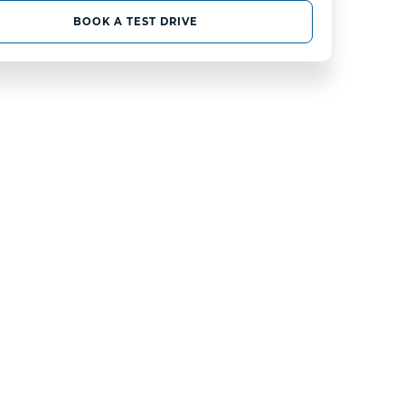
BOOK A TEST DRIVE