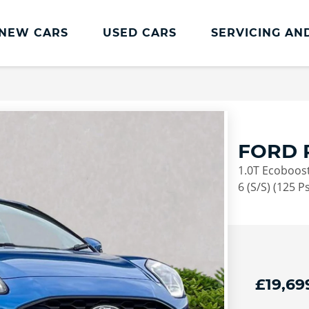
NEW CARS
USED CARS
SERVICING AN
Lookers Servicing
Lookers Servicing
Book Online
FORD 
MOT
1.0T Ecoboost
Service Plans
6 (S/S) (125 Ps
Lookers Cared4 Value Servicing
Tyres
Vehicle Health Check
£19,69
DriveAssist Accident Aftercare