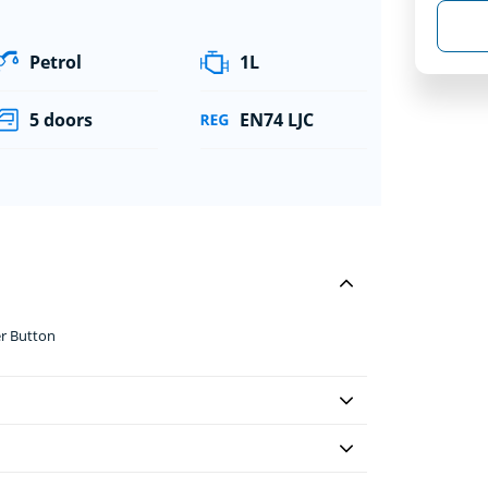
Petrol
1L
5 doors
EN74 LJC
er Button