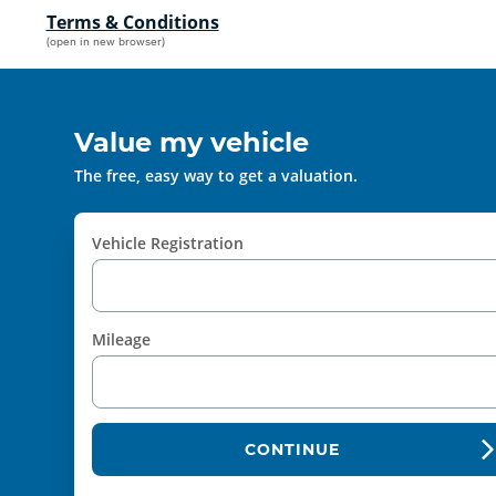
Terms & Conditions
(open in new browser)
Value my vehicle
The free, easy way to get a valuation.
Vehicle Registration
Mileage
CONTINUE