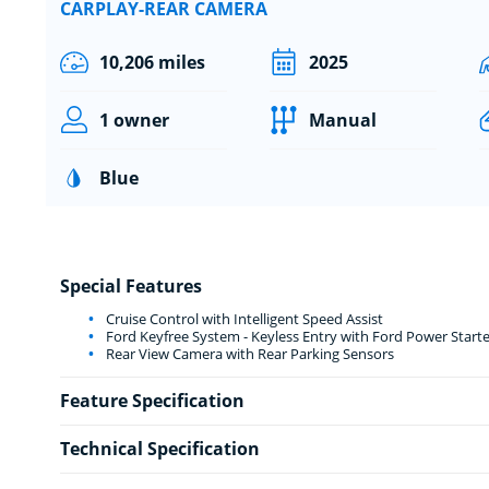
CARPLAY-REAR CAMERA
10,206 miles
2025
1 owner
Manual
Blue
Special Features
Cruise Control with Intelligent Speed Assist
Ford Keyfree System - Keyless Entry with Ford Power Start
Rear View Camera with Rear Parking Sensors
Feature Specification
Technical Specification