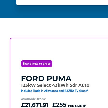
Brand new to order
FORD
PUMA
123kW Select 43kWh 5dr Auto
Includes Trade In Allowance and £3,750 EV Grant*
Available from:
£21,671.91
£255
PER MONTH