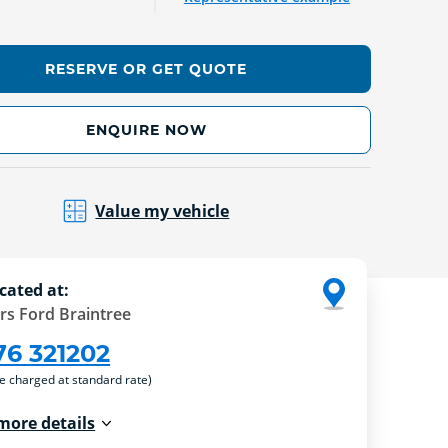
RESERVE OR GET QUOTE
ENQUIRE NOW
Value my vehicle
cated at:
rs Ford Braintree
76 321202
re charged at standard rate)
more details