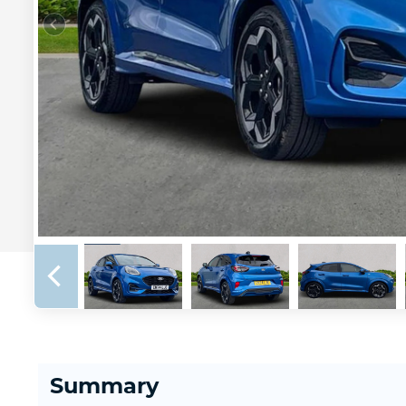
Summary