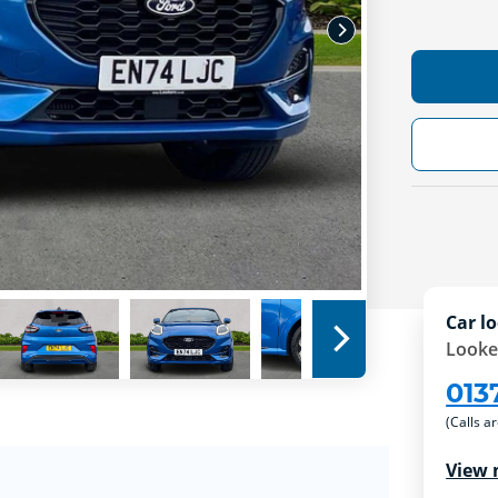
Car lo
Looke
013
(Calls a
View 