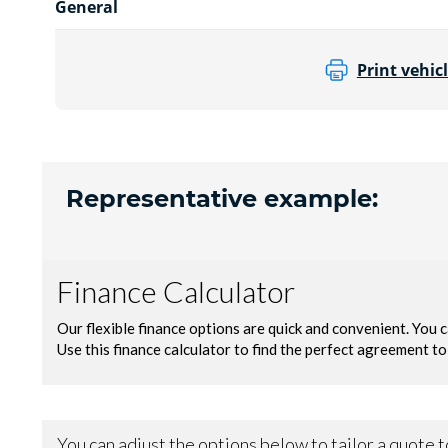
General
Print vehicl
Representative example: