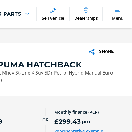
D PARTS
Sell vehicle
Dealerships
Menu
Parts And Accessories
Parts and Accessories
SHARE
Benefits of Genuine Parts
PUMA HATCHBACK
 Mhev St-Line X Suv 5Dr Petrol Hybrid Manual Euro
)
Monthly finance (PCP)
OR
9
£299.43
pm
Representative example