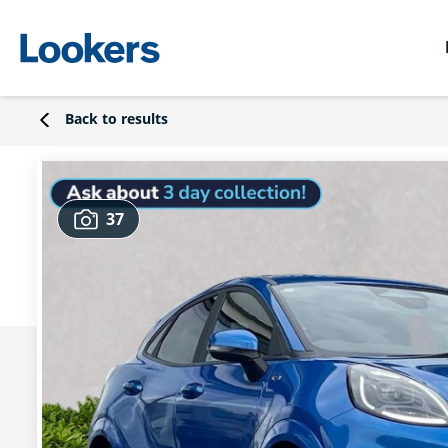
Back to results
37