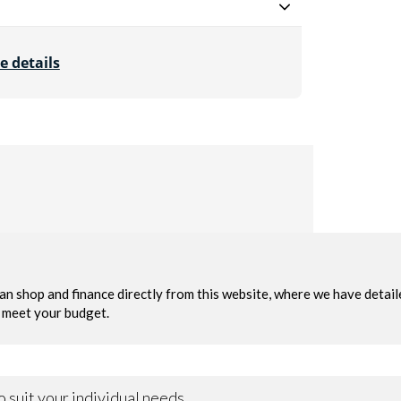
e details