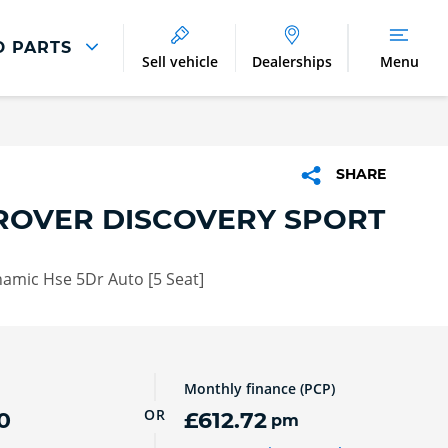
D PARTS
Sell vehicle
Dealerships
Menu
Parts And Accessories
Parts and Accessories
SHARE
Benefits of Genuine Parts
ROVER DISCOVERY SPORT
amic Hse 5Dr Auto [5 Seat]
Monthly finance (PCP)
OR
0
£612.72
pm