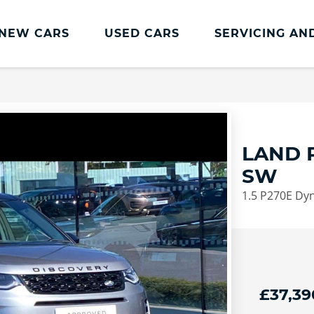
NEW CARS
USED CARS
SERVICING AN
Lookers Servicing
Lookers Servicing
Book Online
LAND 
MOT
SW
Service Plans
1.5 P270E Dyn
Lookers Cared4 Value Servicing
Tyres
Vehicle Health Check
DriveAssist Accident Aftercare
£37,39