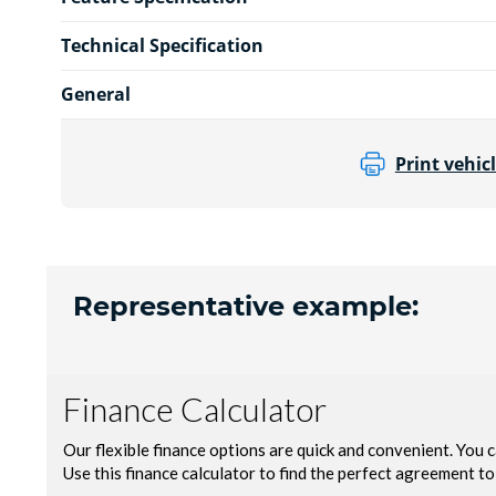
Technical Specification
General
Print vehicl
Representative example: