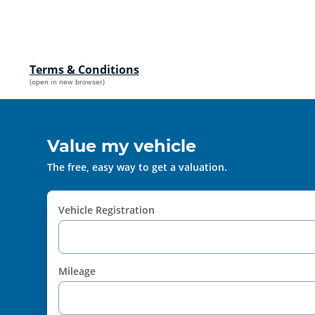
Terms & Conditions
(open in new browser)
Value my vehicle
The free, easy way to get a valuation.
Vehicle Registration
Mileage