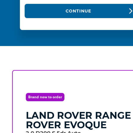
CONTINUE
Brand new to order
LAND ROVER
RANGE
ROVER EVOQUE