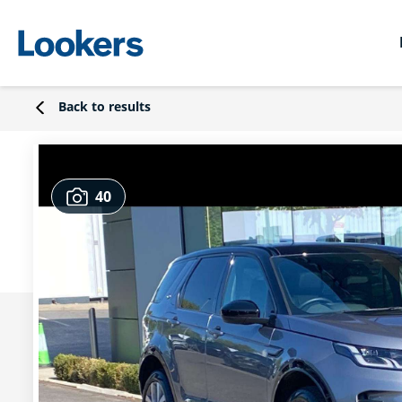
Back to results
40