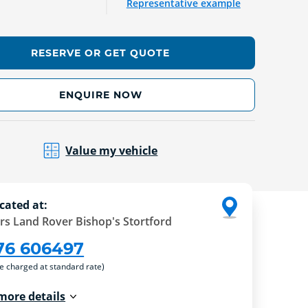
Representative example
RESERVE OR GET QUOTE
ENQUIRE NOW
Value my vehicle
cated at:
rs Land Rover Bishop's Stortford
76 606497
re charged at standard rate)
more details