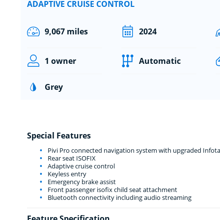
ADAPTIVE CRUISE CONTROL
9,067 miles
2024
1 owner
Automatic
Grey
Special Features
Pivi Pro connected navigation system with upgraded Infot
Rear seat ISOFIX
Adaptive cruise control
Keyless entry
Emergency brake assist
Front passenger isofix child seat attachment
Bluetooth connectivity including audio streaming
Feature Specification