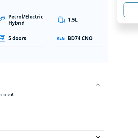
Petrol/Electric
1.5L
Hybrid
5 doors
BD74 CNO
ainment