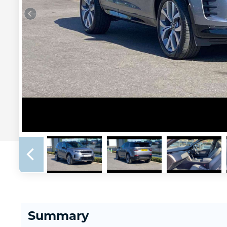
Summary