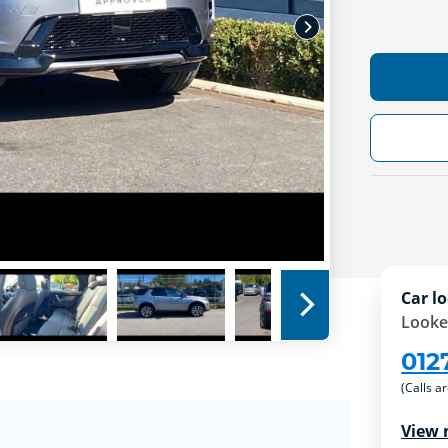
Car lo
Looke
012
(Calls a
View 