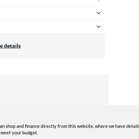
e details