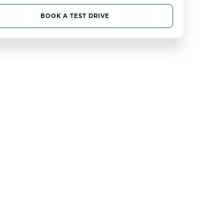
BOOK A TEST DRIVE