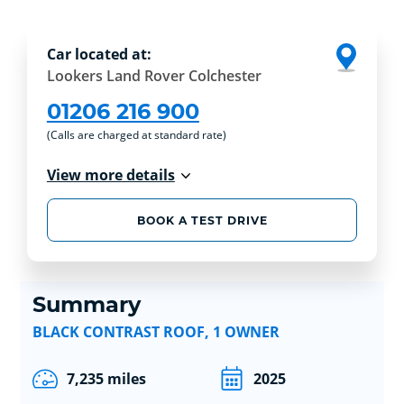
Car located at:
Lookers Land Rover Colchester
01206 216 900
(Calls are charged at standard rate)
View more details
BOOK A TEST DRIVE
Summary
BLACK CONTRAST ROOF, 1 OWNER
7,235 miles
2025