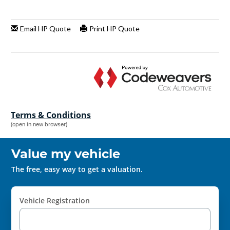
Terms & Conditions
(open in new browser)
Value my vehicle
The free, easy way to get a valuation.
Vehicle Registration