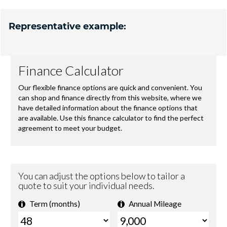
Representative example: