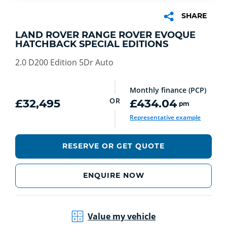
SHARE
LAND ROVER RANGE ROVER EVOQUE
HATCHBACK SPECIAL EDITIONS
2.0 D200 Edition 5Dr Auto
Monthly finance (PCP)
OR
£32,495
£434.04
pm
Representative example
RESERVE OR GET QUOTE
ENQUIRE NOW
Value my vehicle