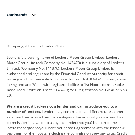
Our brands
Aston Martin
Audi
Bentley
BMW
BMW Motorrad
BYD
© Copyright Lookers Limited 2026
Cadillac
Car Hub
Changan
Lookers is a trading name of Lookers Motor Group Limited. Lookers
Citroen
Corvette
CUPRA
Motor Group Limited (Company No. 143470) is a subsidiary of Lookers
Limited, (Company No. 111876). Lookers Motor Group Limited is
Dacia
Defender
Discovery
authorised and regulated by the Financial Conduct Authority for credit
broking and insurance distribution activities. FRN 309424. It is registered
DS Automobiles
Electric
Ferrari
in England and Wales with registered office at 1st Floor, Lookers Stoke,
Bede Road, Stoke-on-Trent, ST4 4GU; VAT Registration No: GB 405 9783
Ford
Ford Pro
Geely
29.
GWM
Hyundai
Jaguar
We are a credit broker not a lender and can introduce you to a
number of lenders.
Lenders pay commission at different rates either
Jeep
Kia
Land Rover
as a fixed fee or as a fixed percentage of the amount you borrow. This
commission is payable to us by the lender (not you) but part of the
Leapmotor
Lexus
Lotus
interest charged to you under your credit agreement with the lender will
pay them for their costs, including the commission they pay to us. Credit