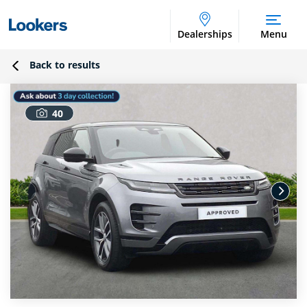
Dealerships
Menu
Back to results
40