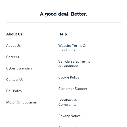
A good deal. Better.
About Us
Help
About Us
Website Terms &
Conditions
Careers
Vehicle Sales Terms
& Conditions
Cyber Essentials
Cookie Policy
Contact Us
Customer Support
Call Policy
Feedback &
Motor Ombudsman
Complaints
Privacy Notice