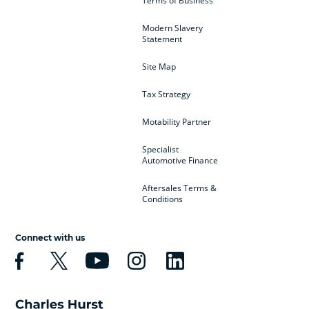
Terms of Business
Modern Slavery
Statement
Site Map
Tax Strategy
Motability Partner
Specialist
Automotive Finance
Aftersales Terms &
Conditions
Connect with us