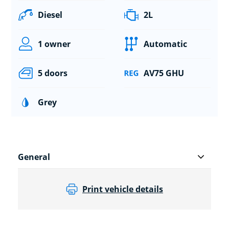
Diesel
2L
1 owner
Automatic
5 doors
AV75 GHU
Grey
General
Print vehicle details