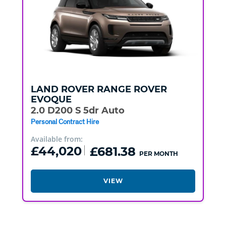
LAND ROVER
RANGE ROVER
EVOQUE
2.0 D200 S 5dr Auto
Personal Contract Hire
Available from:
£44,020
£681.38
PER MONTH
VIEW