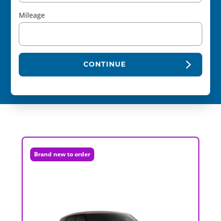
Mileage
CONTINUE
Brand new to order