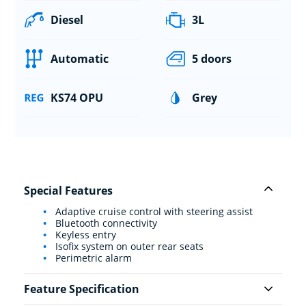
Diesel
3L
Automatic
5 doors
KS74 OPU
Grey
Special Features
Adaptive cruise control with steering assist
Bluetooth connectivity
Keyless entry
Isofix system on outer rear seats
Perimetric alarm
Feature Specification