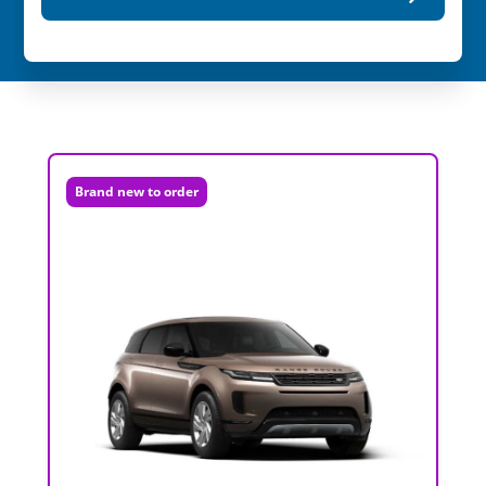
Brand new to order