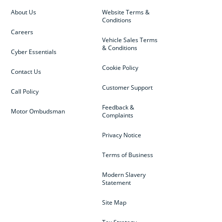
About Us
Website Terms &
Conditions
Careers
Vehicle Sales Terms
& Conditions
Cyber Essentials
Cookie Policy
Contact Us
Customer Support
Call Policy
Feedback &
Motor Ombudsman
Complaints
Privacy Notice
Terms of Business
Modern Slavery
Statement
Site Map