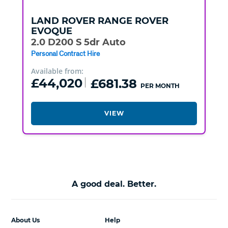
LAND ROVER
RANGE ROVER
EVOQUE
2.0 D200 S 5dr Auto
Personal Contract Hire
Available from:
£44,020
£681.38
PER MONTH
VIEW
A good deal. Better.
About Us
Help