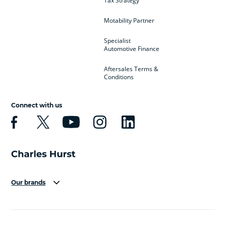
Tax Strategy
Motability Partner
Specialist
Automotive Finance
Aftersales Terms &
Conditions
Connect with us
Our brands
Aston Martin
Audi
Bentley
BMW
BMW Motorrad
BYD