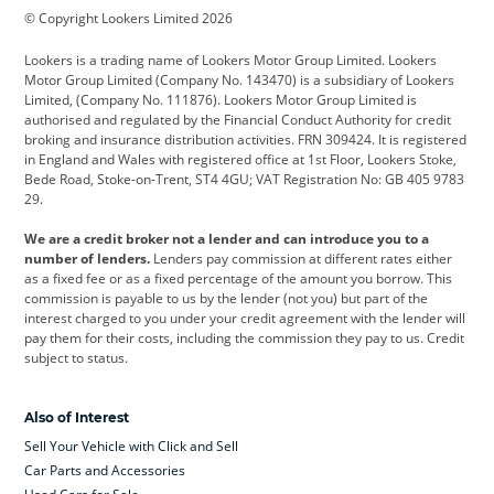
© Copyright Lookers Limited 2026
Cadillac
Car Hub
Changan
Lookers is a trading name of Lookers Motor Group Limited. Lookers
Citroen
Corvette
CUPRA
Motor Group Limited (Company No. 143470) is a subsidiary of Lookers
Limited, (Company No. 111876). Lookers Motor Group Limited is
Dacia
Defender
Discovery
authorised and regulated by the Financial Conduct Authority for credit
broking and insurance distribution activities. FRN 309424. It is registered
DS Automobiles
Electric
Ferrari
in England and Wales with registered office at 1st Floor, Lookers Stoke,
Bede Road, Stoke-on-Trent, ST4 4GU; VAT Registration No: GB 405 9783
Ford
Ford Pro
Geely
29.
GWM
Hyundai
Jaguar
We are a credit broker not a lender and can introduce you to a
number of lenders.
Lenders pay commission at different rates either
Jeep
Kia
Land Rover
as a fixed fee or as a fixed percentage of the amount you borrow. This
commission is payable to us by the lender (not you) but part of the
Leapmotor
Lexus
Lotus
interest charged to you under your credit agreement with the lender will
pay them for their costs, including the commission they pay to us. Credit
Maserati
Mercedes-Benz
MINI
subject to status.
Nissan
Peugeot
Polestar
Also of Interest
Range Rover
Renault
SEAT
Sell Your Vehicle with Click and Sell
Skoda
smart
Toyota
Car Parts and Accessories