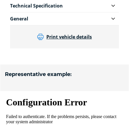
Technical Specification
General
Print vehicle details
Representative example: