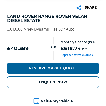
SHARE
LAND ROVER RANGE ROVER VELAR
DIESEL ESTATE
3.0 D300 Mhev Dynamic Hse 5Dr Auto
Monthly finance (PCP)
OR
£40,399
£618.74
pm
Representative example
RESERVE OR GET QUOTE
ENQUIRE NOW
Value my vehicle