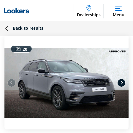
Dealerships
Menu
Back to results
20