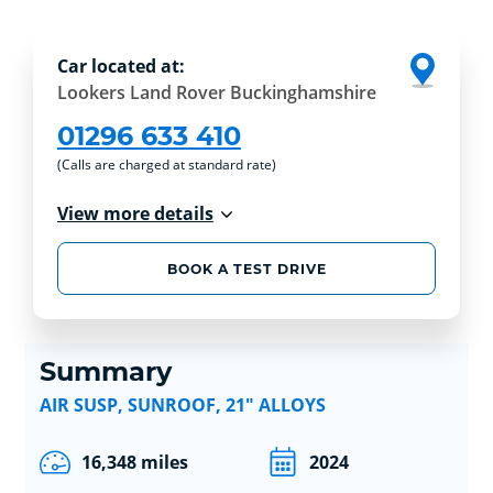
Car located at:
Lookers Land Rover Buckinghamshire
01296 633 410
(Calls are charged at standard rate)
View more details
BOOK A TEST DRIVE
Summary
AIR SUSP, SUNROOF, 21" ALLOYS
16,348 miles
2024