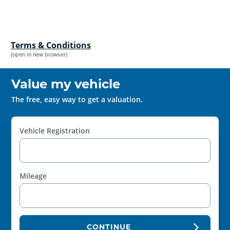
Terms & Conditions
(open in new browser)
Value my vehicle
The free, easy way to get a valuation.
Vehicle Registration
Mileage
CONTINUE