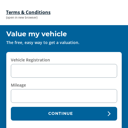
Terms & Conditions
(open in new browser)
Value my vehicle
The free, easy way to get a valuation.
Vehicle Registration
Mileage
CONTINUE