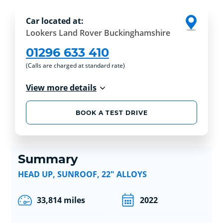
Car located at:
Lookers Land Rover Buckinghamshire
01296 633 410
(Calls are charged at standard rate)
View more details
BOOK A TEST DRIVE
Summary
HEAD UP, SUNROOF, 22" ALLOYS
33,814 miles
2022