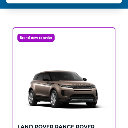
Brand new to order
LAND ROVER
RANGE ROVER