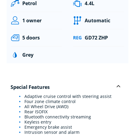
Petrol
4.4L
1 owner
Automatic
5 doors
GD72 ZHP
Grey
Special Features
Adaptive cruise control with steering assist
Four zone climate control
All Wheel Drive (AWD)
Rear ISOFIX
Bluetooth connectivity streaming
Keyless entry
Emergency brake assist
Intrusion sensor and alarm