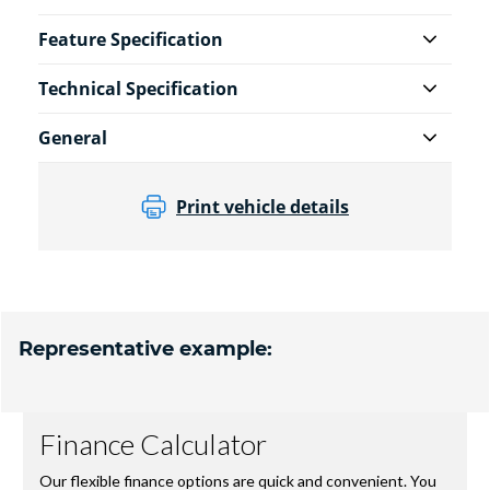
Feature Specification
Technical Specification
General
Print vehicle details
Representative example: