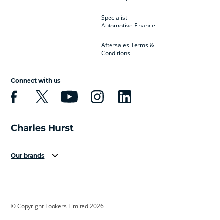
Specialist
Automotive Finance
Aftersales Terms &
Conditions
Connect with us
Our brands
Aston Martin
Audi
Bentley
BMW
BMW Motorrad
BYD
© Copyright Lookers Limited 2026
Cadillac
Car Hub
Changan