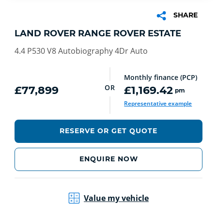
SHARE
LAND ROVER RANGE ROVER ESTATE
4.4 P530 V8 Autobiography 4Dr Auto
Monthly finance (PCP)
OR
£77,899
£1,169.42
pm
Representative example
RESERVE OR GET QUOTE
ENQUIRE NOW
Value my vehicle