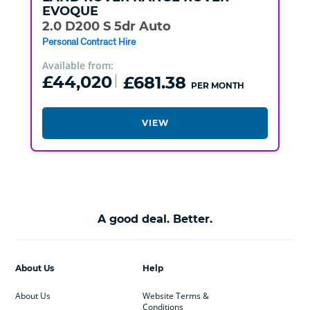
EVOQUE
2.0 D200 S 5dr Auto
Personal Contract Hire
Available from:
£44,020
£681.38
PER MONTH
VIEW
A good deal. Better.
About Us
Help
About Us
Website Terms &
Conditions