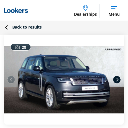
Dealerships
Menu
Back to results
29