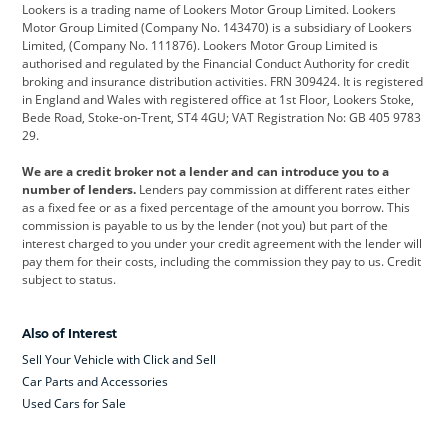
Lookers is a trading name of Lookers Motor Group Limited. Lookers
Citroen
Corvette
CUPRA
Motor Group Limited (Company No. 143470) is a subsidiary of Lookers
Limited, (Company No. 111876). Lookers Motor Group Limited is
Dacia
Defender
Discovery
authorised and regulated by the Financial Conduct Authority for credit
broking and insurance distribution activities. FRN 309424. It is registered
DS Automobiles
Electric
Ferrari
in England and Wales with registered office at 1st Floor, Lookers Stoke,
Bede Road, Stoke-on-Trent, ST4 4GU; VAT Registration No: GB 405 9783
Ford
Ford Pro
Geely
29.
GWM
Hyundai
Jaguar
We are a credit broker not a lender and can introduce you to a
number of lenders.
Lenders pay commission at different rates either
Jeep
Kia
Land Rover
as a fixed fee or as a fixed percentage of the amount you borrow. This
commission is payable to us by the lender (not you) but part of the
Leapmotor
Lexus
Lotus
interest charged to you under your credit agreement with the lender will
pay them for their costs, including the commission they pay to us. Credit
Maserati
Mercedes-Benz
MINI
subject to status.
Nissan
Peugeot
Polestar
Also of Interest
Range Rover
Renault
SEAT
Sell Your Vehicle with Click and Sell
Skoda
smart
Toyota
Car Parts and Accessories
Used Cars for Sale
Vauxhall
Volkswagen
Volkswagen Vans