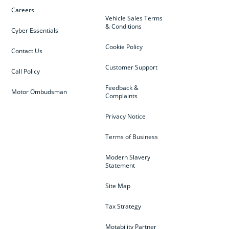
Careers
Vehicle Sales Terms
& Conditions
Cyber Essentials
Cookie Policy
Contact Us
Customer Support
Call Policy
Feedback &
Motor Ombudsman
Complaints
Privacy Notice
Terms of Business
Modern Slavery
Statement
Site Map
Tax Strategy
Motability Partner