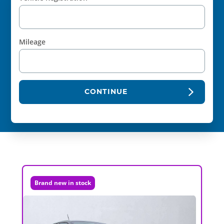
Mileage
CONTINUE
Brand new in stock