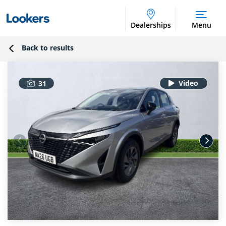
Dealerships
Menu
Back to results
31