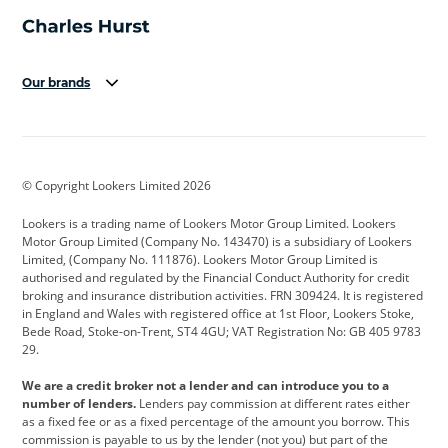
Our brands
Aston Martin
Audi
Bentley
BMW
BMW Motorrad
BYD
© Copyright Lookers Limited 2026
Cadillac
Car Hub
Changan
Lookers is a trading name of Lookers Motor Group Limited. Lookers
Citroen
Corvette
CUPRA
Motor Group Limited (Company No. 143470) is a subsidiary of Lookers
Limited, (Company No. 111876). Lookers Motor Group Limited is
Dacia
Defender
Discovery
authorised and regulated by the Financial Conduct Authority for credit
broking and insurance distribution activities. FRN 309424. It is registered
DS Automobiles
Electric
Ferrari
in England and Wales with registered office at 1st Floor, Lookers Stoke,
Bede Road, Stoke-on-Trent, ST4 4GU; VAT Registration No: GB 405 9783
Ford
Ford Pro
Geely
29.
GWM
Hyundai
Jaguar
We are a credit broker not a lender and can introduce you to a
number of lenders.
Lenders pay commission at different rates either
Jeep
Kia
Land Rover
as a fixed fee or as a fixed percentage of the amount you borrow. This
commission is payable to us by the lender (not you) but part of the