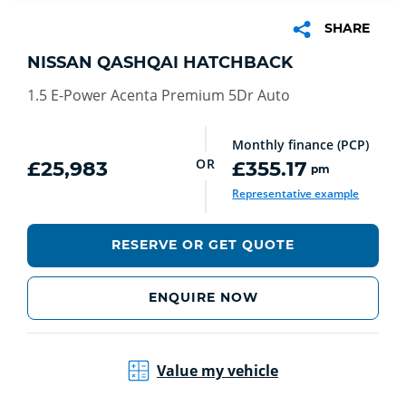
SHARE
NISSAN QASHQAI HATCHBACK
1.5 E-Power Acenta Premium 5Dr Auto
Monthly finance (PCP)
OR
£25,983
£355.17
pm
Representative example
RESERVE OR GET QUOTE
ENQUIRE NOW
Value my vehicle