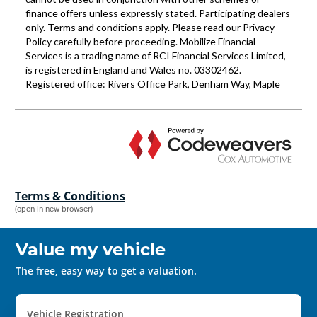
Terms & Conditions
(open in new browser)
Value my vehicle
The free, easy way to get a valuation.
Vehicle Registration