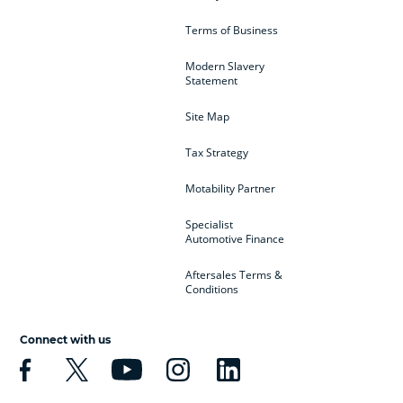
Terms of Business
Modern Slavery
Statement
Site Map
Tax Strategy
Motability Partner
Specialist
Automotive Finance
Aftersales Terms &
Conditions
Connect with us