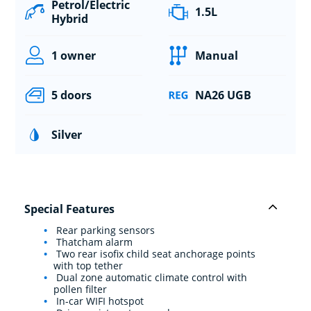
Petrol/Electric
1.5L
Hybrid
1 owner
Manual
5 doors
NA26 UGB
Silver
Special Features
Rear parking sensors
Thatcham alarm
Two rear isofix child seat anchorage points
with top tether
Dual zone automatic climate control with
pollen filter
In-car WIFI hotspot