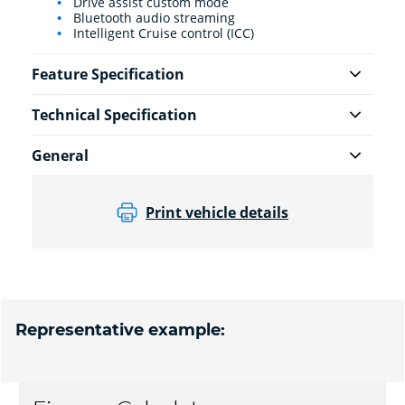
Drive assist custom mode
Bluetooth audio streaming
Intelligent Cruise control (ICC)
Feature Specification
Technical Specification
General
Print vehicle details
Representative example: