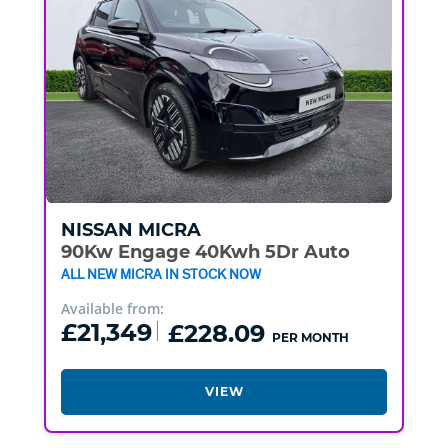
NISSAN
MICRA
90Kw Engage 40Kwh 5Dr Auto
ALL NEW MICRA IN STOCK NOW
Available from:
£21,349
£228.09
PER MONTH
VIEW