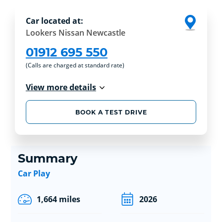
Car located at:
Lookers Nissan Newcastle
01912 695 550
(Calls are charged at standard rate)
View more details
BOOK A TEST DRIVE
Summary
Car Play
1,664 miles
2026