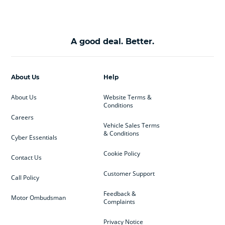
A good deal. Better.
About Us
Help
About Us
Website Terms &
Conditions
Careers
Vehicle Sales Terms
& Conditions
Cyber Essentials
Cookie Policy
Contact Us
Customer Support
Call Policy
Feedback &
Motor Ombudsman
Complaints
Privacy Notice