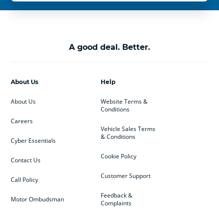
A good deal. Better.
About Us
Help
About Us
Website Terms &
Conditions
Careers
Vehicle Sales Terms
& Conditions
Cyber Essentials
Cookie Policy
Contact Us
Customer Support
Call Policy
Feedback &
Motor Ombudsman
Complaints