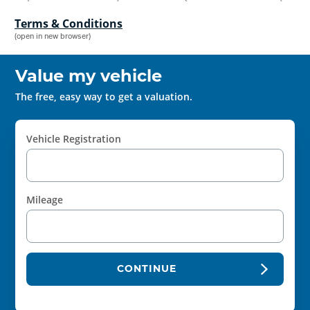
Terms & Conditions
(open in new browser)
Value my vehicle
The free, easy way to get a valuation.
Vehicle Registration
Mileage
CONTINUE