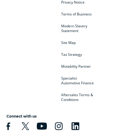
Privacy Notice
Terms of Business
Modern Slavery
Statement
Site Map
Tax Strategy
Motability Partner
Specialist
Automotive Finance
Aftersales Terms &
Conditions
Connect with us