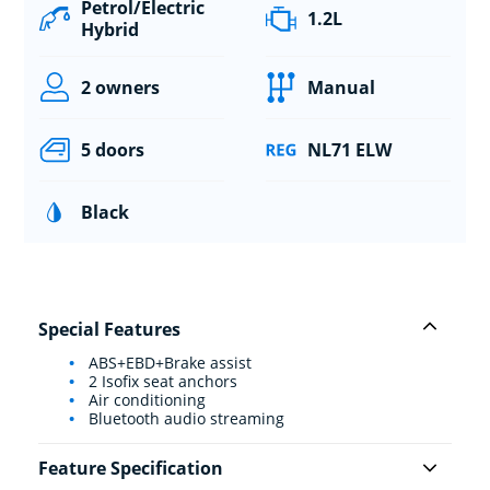
Petrol/Electric
1.2L
Hybrid
2 owners
Manual
5 doors
NL71 ELW
Black
Special Features
ABS+EBD+Brake assist
2 Isofix seat anchors
Air conditioning
Bluetooth audio streaming
Feature Specification