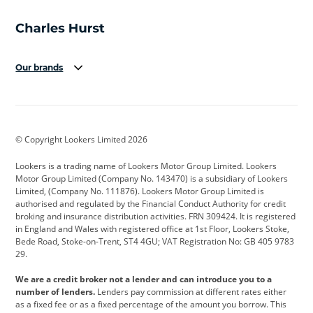
Our brands
Aston Martin
Audi
Bentley
BMW
BMW Motorrad
BYD
© Copyright Lookers Limited 2026
Cadillac
Car Hub
Changan
Lookers is a trading name of Lookers Motor Group Limited. Lookers
Citroen
Corvette
CUPRA
Motor Group Limited (Company No. 143470) is a subsidiary of Lookers
Limited, (Company No. 111876). Lookers Motor Group Limited is
Dacia
Defender
Discovery
authorised and regulated by the Financial Conduct Authority for credit
broking and insurance distribution activities. FRN 309424. It is registered
DS Automobiles
Electric
Ferrari
in England and Wales with registered office at 1st Floor, Lookers Stoke,
Bede Road, Stoke-on-Trent, ST4 4GU; VAT Registration No: GB 405 9783
Ford
Ford Pro
Geely
29.
GWM
Hyundai
Jaguar
We are a credit broker not a lender and can introduce you to a
number of lenders.
Lenders pay commission at different rates either
Jeep
Kia
Land Rover
as a fixed fee or as a fixed percentage of the amount you borrow. This