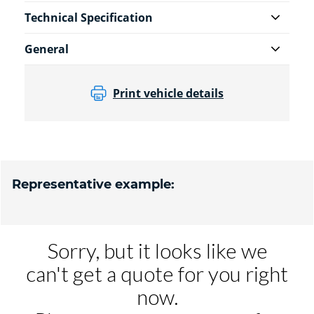
Technical Specification
General
Print vehicle details
Representative example: