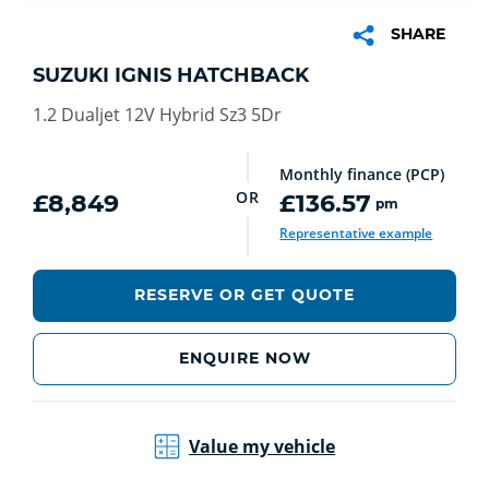
SHARE
SUZUKI IGNIS HATCHBACK
1.2 Dualjet 12V Hybrid Sz3 5Dr
Monthly finance (PCP)
OR
£8,849
£136.57
pm
Representative example
RESERVE OR GET QUOTE
ENQUIRE NOW
Value my vehicle