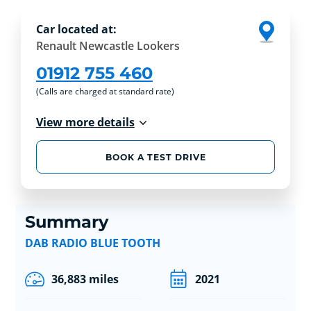
Car located at:
Renault Newcastle Lookers
01912 755 460
(Calls are charged at standard rate)
View more details
BOOK A TEST DRIVE
Summary
DAB RADIO BLUE TOOTH
36,883 miles
2021