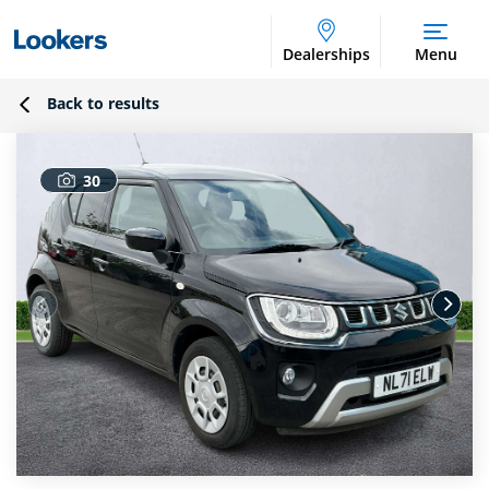
Dealerships
Menu
Back to results
30