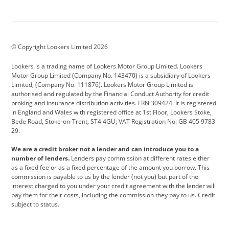
Aston Martin
Audi
Bentley
BMW
BMW Motorrad
BYD
© Copyright Lookers Limited 2026
Cadillac
Car Hub
Changan
Lookers is a trading name of Lookers Motor Group Limited. Lookers
Citroen
Corvette
CUPRA
Motor Group Limited (Company No. 143470) is a subsidiary of Lookers
Limited, (Company No. 111876). Lookers Motor Group Limited is
Dacia
Defender
Discovery
authorised and regulated by the Financial Conduct Authority for credit
broking and insurance distribution activities. FRN 309424. It is registered
DS Automobiles
Electric
Ferrari
in England and Wales with registered office at 1st Floor, Lookers Stoke,
Bede Road, Stoke-on-Trent, ST4 4GU; VAT Registration No: GB 405 9783
Ford
Ford Pro
Geely
29.
GWM
Hyundai
Jaguar
We are a credit broker not a lender and can introduce you to a
number of lenders.
Lenders pay commission at different rates either
Jeep
Kia
Land Rover
as a fixed fee or as a fixed percentage of the amount you borrow. This
commission is payable to us by the lender (not you) but part of the
Leapmotor
Lexus
Lotus
interest charged to you under your credit agreement with the lender will
pay them for their costs, including the commission they pay to us. Credit
Maserati
Mercedes-Benz
MINI
subject to status.
Nissan
Peugeot
Polestar