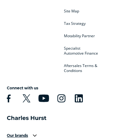
Site Map
Tax Strategy
Motability Partner
Specialist
Automotive Finance
Aftersales Terms &
Conditions
Connect with us
Our brands