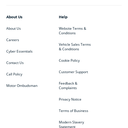
About Us
Help
About Us
Website Terms &
Conditions
Careers
Vehicle Sales Terms
& Conditions
Cyber Essentials
Cookie Policy
Contact Us
Customer Support
Call Policy
Feedback &
Motor Ombudsman
Complaints
Privacy Notice
Terms of Business
Modern Slavery
Statement