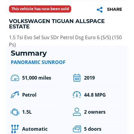
This vehicle has now been sold
SHARE
VOLKSWAGEN TIGUAN ALLSPACE
ESTATE
1.5 Tsi Evo Sel Suv 5Dr Petrol Dsg Euro 6 (S/S) (150
Ps)
Summary
PANORAMIC SUNROOF
51,000 miles
2019
Petrol
44.8 MPG
1.5L
2 owners
Automatic
5 doors