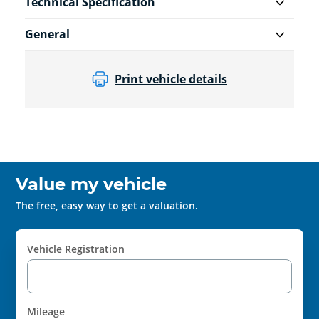
Technical Specification
General
Print vehicle details
Value my vehicle
The free, easy way to get a valuation.
Vehicle Registration
Mileage