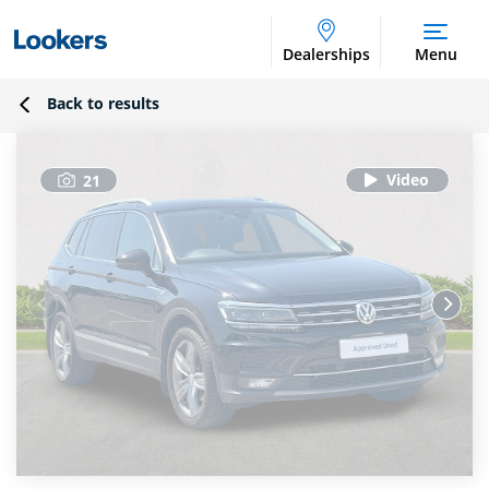
Dealerships
Menu
Back to results
21