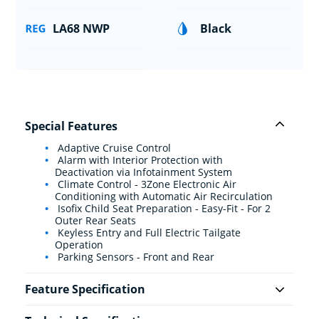
LA68 NWP
Black
Special Features
Adaptive Cruise Control
Alarm with Interior Protection with
Deactivation via Infotainment System
Climate Control - 3Zone Electronic Air
Conditioning with Automatic Air Recirculation
Isofix Child Seat Preparation - Easy-Fit - For 2
Outer Rear Seats
Keyless Entry and Full Electric Tailgate
Operation
Parking Sensors - Front and Rear
Feature Specification