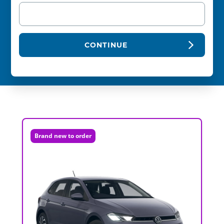
CONTINUE
Brand new to order