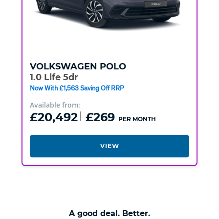
VOLKSWAGEN
POLO
1.0 Life 5dr
Now With £1,563 Saving Off RRP
Available from:
£20,492
£269
PER MONTH
VIEW
A good deal. Better.