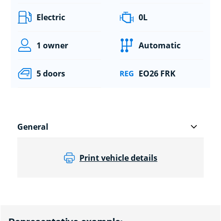
Electric
0L
1 owner
Automatic
5 doors
EO26 FRK
General
Print vehicle details