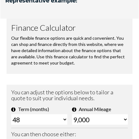
Representative example: