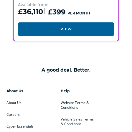
Available from:
£36,110
£399
PER MONTH
VIEW
A good deal. Better.
About Us
Help
About Us
Website Terms &
Conditions
Careers
Vehicle Sales Terms
& Conditions
Cyber Essentials