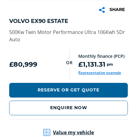
SHARE
VOLVO EX90 ESTATE
500Kw Twin Motor Performance Ultra 106Kwh 5Dr
Auto
Monthly finance (PCP)
OR
£80,999
£1,131.31
pm
Representative example
RESERVE OR GET QUOTE
ENQUIRE NOW
Value my vehicle