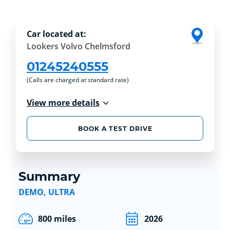
Car located at:
Lookers Volvo Chelmsford
01245240555
(Calls are charged at standard rate)
View more details
BOOK A TEST DRIVE
Summary
DEMO, ULTRA
800 miles
2026