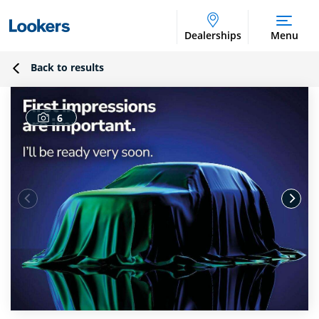
Dealerships
Menu
Back to results
6