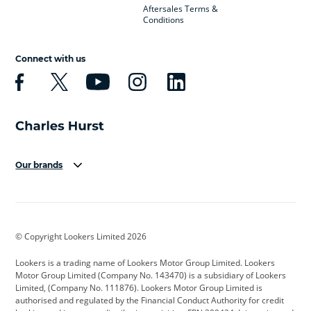
Aftersales Terms &
Conditions
Connect with us
Our brands
Aston Martin
Audi
Bentley
BMW
BMW Motorrad
BYD
© Copyright Lookers Limited 2026
Cadillac
Car Hub
Changan
Lookers is a trading name of Lookers Motor Group Limited. Lookers
Citroen
Corvette
CUPRA
Motor Group Limited (Company No. 143470) is a subsidiary of Lookers
Limited, (Company No. 111876). Lookers Motor Group Limited is
Dacia
Defender
Discovery
authorised and regulated by the Financial Conduct Authority for credit