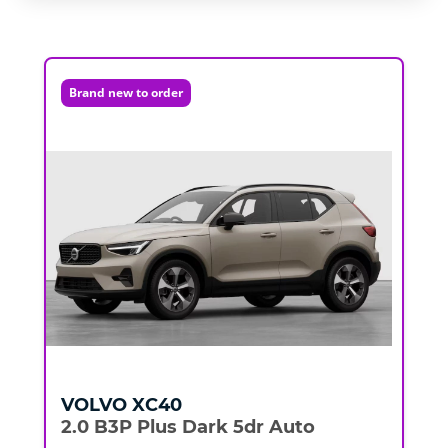
Brand new to order
VOLVO
XC40
2.0 B3P Plus Dark 5dr Auto