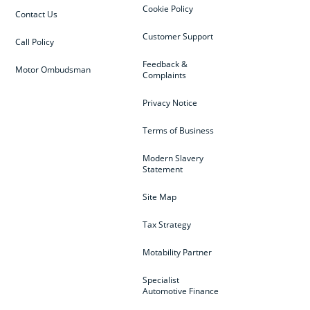
Cookie Policy
Contact Us
Customer Support
Call Policy
Feedback &
Motor Ombudsman
Complaints
Privacy Notice
Terms of Business
Modern Slavery
Statement
Site Map
Tax Strategy
Motability Partner
Specialist
Automotive Finance