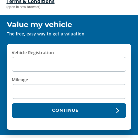
Terms & Conditions
(open in new browser)
Value my vehicle
The free, easy way to get a valuation.
Vehicle Registration
Mileage
CONTINUE