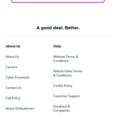
A good deal. Better.
About Us
Help
About Us
Website Terms &
Conditions
Careers
Vehicle Sales Terms
& Conditions
Cyber Essentials
Cookie Policy
Contact Us
Customer Support
Call Policy
Feedback &
Motor Ombudsman
Complaints