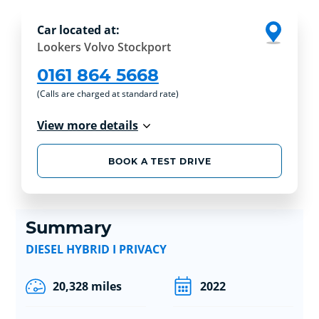
Car located at:
Lookers Volvo Stockport
0161 864 5668
(Calls are charged at standard rate)
View more details
BOOK A TEST DRIVE
Summary
DIESEL HYBRID I PRIVACY
20,328 miles
2022