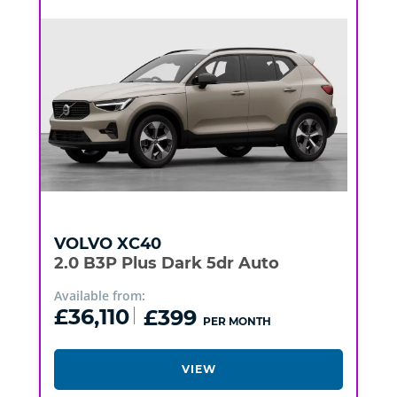
VOLVO
XC40
2.0 B3P Plus Dark 5dr Auto
Available from:
£36,110
£399
PER MONTH
VIEW