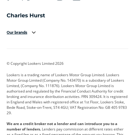
Our brands
Aston Martin
Audi
Bentley
BMW
BMW Motorrad
BYD
© Copyright Lookers Limited 2026
Cadillac
Car Hub
Changan
Lookers is a trading name of Lookers Motor Group Limited. Lookers
Citroen
Corvette
CUPRA
Motor Group Limited (Company No. 143470) is a subsidiary of Lookers
Limited, (Company No. 111876). Lookers Motor Group Limited is
Dacia
Defender
Discovery
authorised and regulated by the Financial Conduct Authority for credit
broking and insurance distribution activities. FRN 309424. It is registered
DS Automobiles
Electric
Ferrari
in England and Wales with registered office at 1st Floor, Lookers Stoke,
Bede Road, Stoke-on-Trent, ST4 4GU; VAT Registration No: GB 405 9783
Ford
Ford Pro
Geely
29.
GWM
Hyundai
Jaguar
We are a credit broker not a lender and can introduce you to a
number of lenders.
Lenders pay commission at different rates either
Jeep
Kia
Land Rover
as a fixed fee or as a fixed percentage of the amount you borrow. This