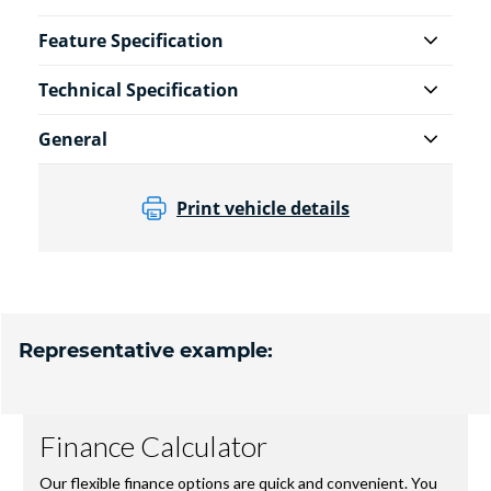
Feature Specification
Technical Specification
General
Print vehicle details
Representative example: