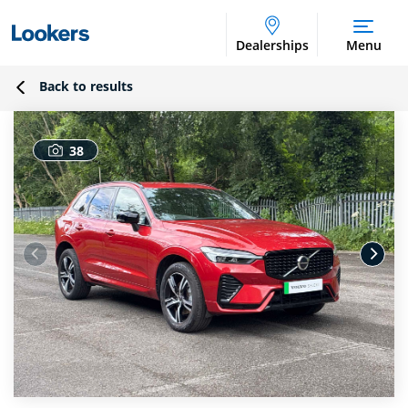
Dealerships
Menu
Back to results
38