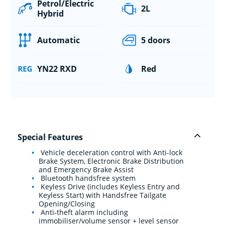
Petrol/Electric
2L
Hybrid
Automatic
5 doors
YN22 RXD
Red
Special Features
Vehicle deceleration control with Anti-lock
Brake System, Electronic Brake Distribution
and Emergency Brake Assist
Bluetooth handsfree system
Keyless Drive (includes Keyless Entry and
Keyless Start) with Handsfree Tailgate
Opening/Closing
Anti-theft alarm including
immobiliser/volume sensor + level sensor