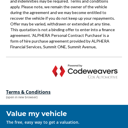
Terms & Conditions
(open in new browser)
Value my vehicle
The free, easy way to get a valuation.