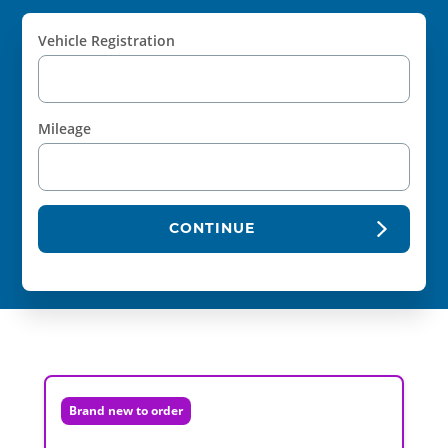
Vehicle Registration
Mileage
CONTINUE
Brand new to order