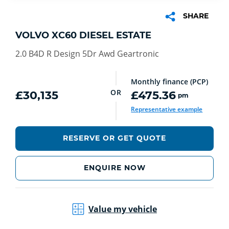
SHARE
VOLVO XC60 DIESEL ESTATE
2.0 B4D R Design 5Dr Awd Geartronic
Monthly finance (PCP)
OR
£30,135
£475.36
pm
Representative example
RESERVE OR GET QUOTE
ENQUIRE NOW
Value my vehicle