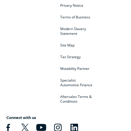
Privacy Notice
Terms of Business
Modern Slavery
Statement
Site Map
Tax Strategy
Motability Partner
Specialist
Automotive Finance
Aftersales Terms &
Conditions
Connect with us