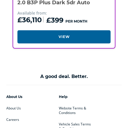
2.0 B3P Plus Dark 5dr Auto
Available from:
£36,110
£399
PER MONTH
VIEW
A good deal. Better.
About Us
Help
About Us
Website Terms &
Conditions
Careers
Vehicle Sales Terms