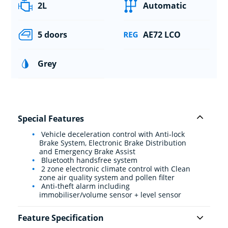
2L
Automatic
5 doors
AE72 LCO
Grey
Special Features
Vehicle deceleration control with Anti-lock
Brake System, Electronic Brake Distribution
and Emergency Brake Assist
Bluetooth handsfree system
2 zone electronic climate control with Clean
zone air quality system and pollen filter
Anti-theft alarm including
immobiliser/volume sensor + level sensor
Feature Specification