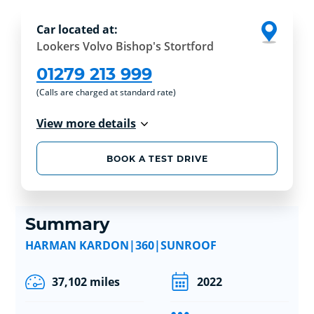
Car located at:
Lookers Volvo Bishop's Stortford
01279 213 999
(Calls are charged at standard rate)
View more details
BOOK A TEST DRIVE
Summary
HARMAN KARDON|360|SUNROOF
37,102 miles
2022