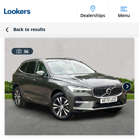
Dealerships
Menu
Back to results
36