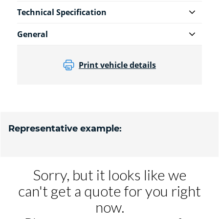
Technical Specification
General
Print vehicle details
Representative example: