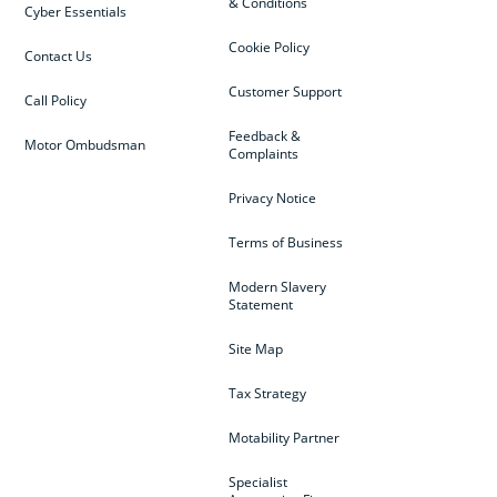
& Conditions
Cyber Essentials
Cookie Policy
Contact Us
Customer Support
Call Policy
Feedback &
Motor Ombudsman
Complaints
Privacy Notice
Terms of Business
Modern Slavery
Statement
Site Map
Tax Strategy
Motability Partner
Specialist