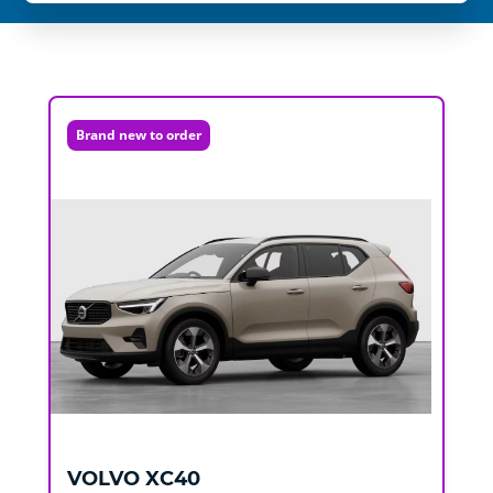
Brand new to order
VOLVO
XC40