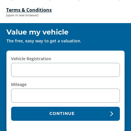
Terms & Conditions
(open in new browser)
Value my vehicle
The free, easy way to get a valuation.
Vehicle Registration
Mileage
CONTINUE