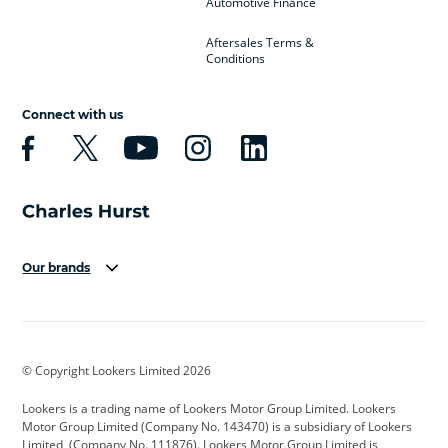
Automotive Finance
Aftersales Terms &
Conditions
Connect with us
Our brands
Aston Martin
Audi
Bentley
BMW
BMW Motorrad
BYD
© Copyright Lookers Limited 2026
Cadillac
Car Hub
Changan
Lookers is a trading name of Lookers Motor Group Limited. Lookers
Citroen
Corvette
CUPRA
Motor Group Limited (Company No. 143470) is a subsidiary of Lookers
Limited, (Company No. 111876). Lookers Motor Group Limited is