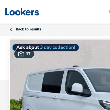
Back to results
37