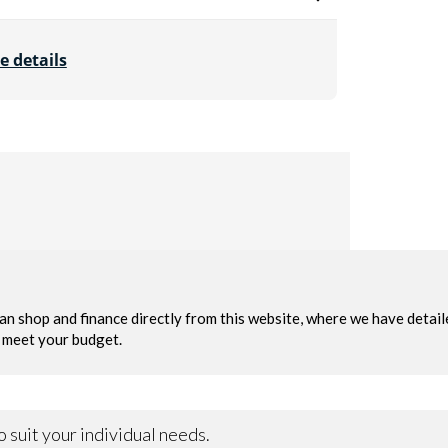
e details