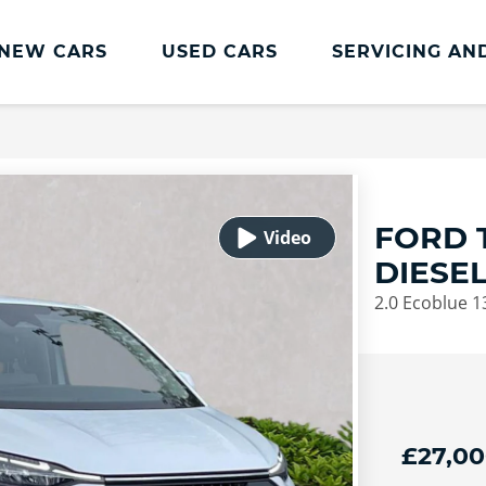
NEW CARS
USED CARS
SERVICING AN
Lookers Servicing
Lookers Servicing
Book Online
FORD 
MOT
DIESE
Service Plans
2.0 Ecoblue 
Lookers Cared4 Value Servicing
Tyres
Vehicle Health Check
DriveAssist Accident Aftercare
£27,0