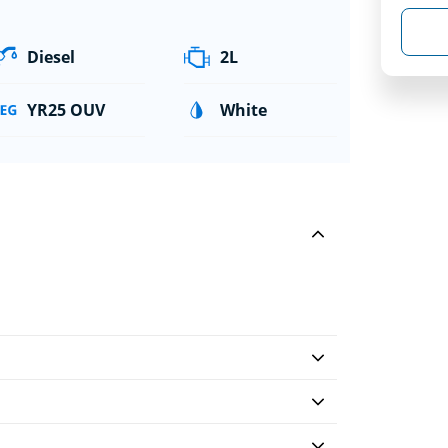
Diesel
2L
YR25 OUV
White