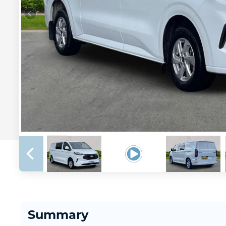
Summary