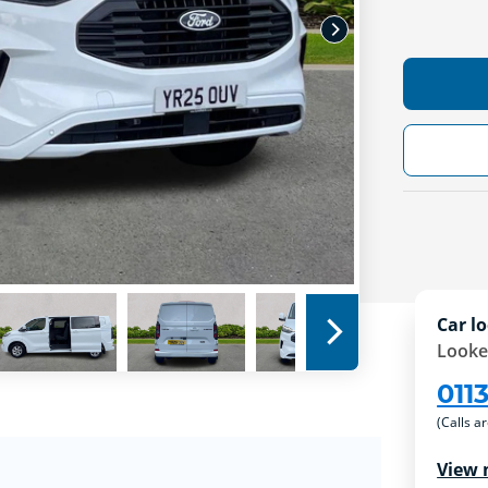
Car lo
Looke
011
(Calls a
View 