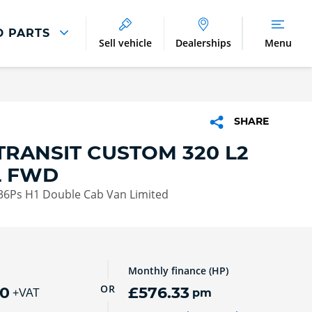
D PARTS
Sell vehicle
Dealerships
Menu
Parts And Accessories
Parts and Accessories
SHARE
Benefits of Genuine Parts
TRANSIT CUSTOM 320 L2
L FWD
136Ps H1 Double Cab Van Limited
Monthly finance (HP)
OR
00
£576.33
pm
+VAT