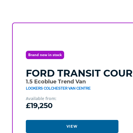
Brand new in stock
FORD
TRANSIT COUR
1.5 Ecoblue Trend Van
LOOKERS COLCHESTER VAN CENTRE
Available from:
£19,250
VIEW