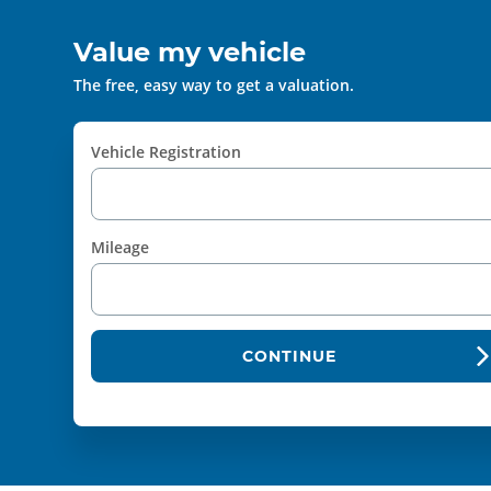
Value my vehicle
The free, easy way to get a valuation.
Vehicle Registration
Mileage
CONTINUE