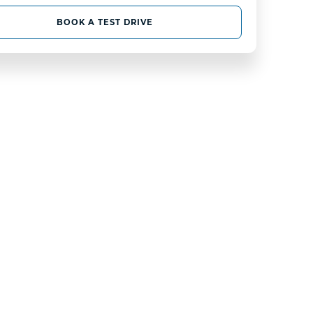
BOOK A TEST DRIVE