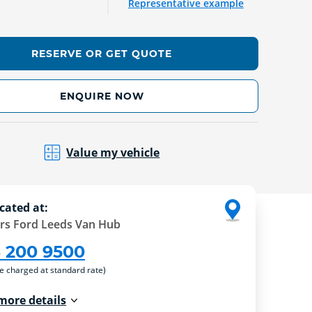
Representative example
RESERVE OR GET QUOTE
ENQUIRE NOW
Value my vehicle
cated at:
rs Ford Leeds Van Hub
3 200 9500
re charged at standard rate)
more details