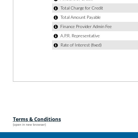
Terms & Conditions
(open in new browser)