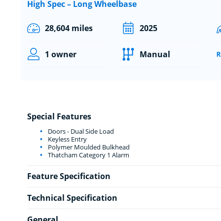
High Spec – Long Wheelbase
28,604 miles
2025
1 owner
Manual
Special Features
Doors - Dual Side Load
Keyless Entry
Polymer Moulded Bulkhead
Thatcham Category 1 Alarm
Feature Specification
Technical Specification
General