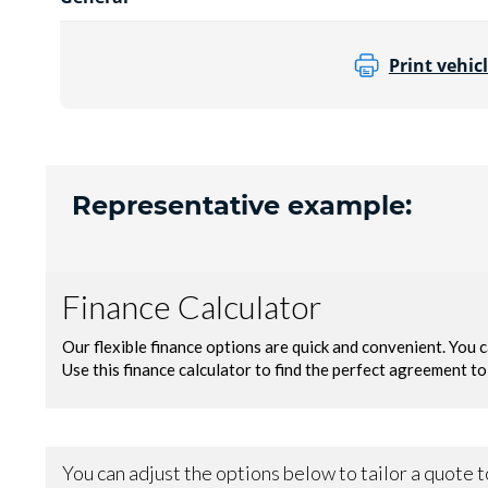
Print vehicl
Representative example: