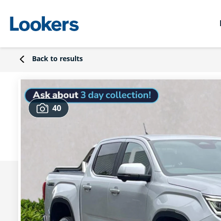
Back to results
40