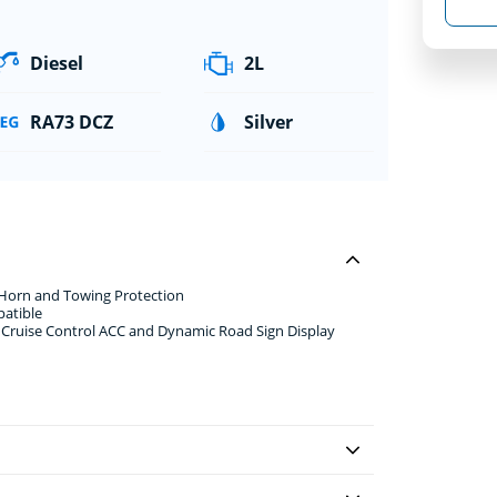
Diesel
2L
RA73 DCZ
Silver
 Horn and Towing Protection
patible
e Cruise Control ACC and Dynamic Road Sign Display