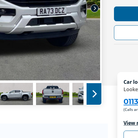
Car lo
Looke
011
(Calls a
View 