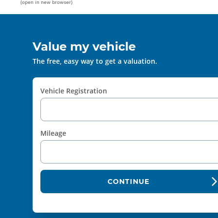
(open in new browser)
Value my vehicle
The free, easy way to get a valuation.
Vehicle Registration
Mileage
CONTINUE