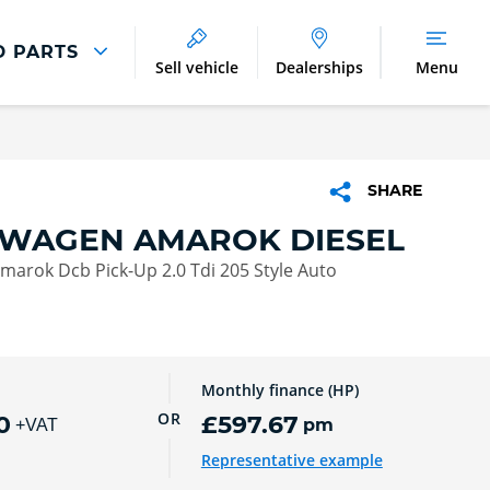
D PARTS
Sell vehicle
Dealerships
Menu
Parts And Accessories
Parts and Accessories
SHARE
Benefits of Genuine Parts
WAGEN AMAROK DIESEL
arok Dcb Pick-Up 2.0 Tdi 205 Style Auto
Monthly finance (HP)
OR
0
£597.67
pm
+VAT
Representative example