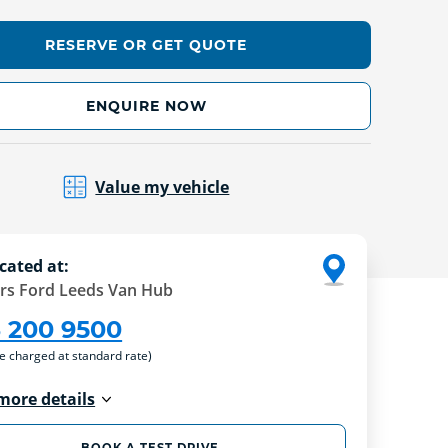
RESERVE OR GET QUOTE
ENQUIRE NOW
Value my vehicle
cated at:
rs Ford Leeds Van Hub
3 200 9500
re charged at standard rate)
more details