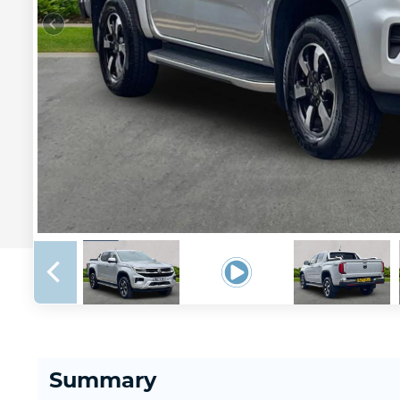
Summary