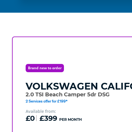
Brand new to order
VOLKSWAGEN
CALIF
2.0 TSI Beach Camper 5dr DSG
2 Services offer for £199*
Available from:
£0
£399
PER MONTH