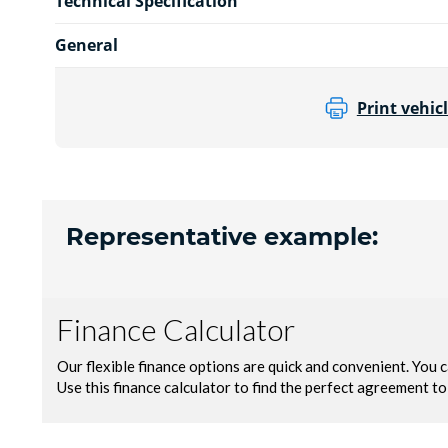
Technical Specification
General
Print vehicl
Representative example: