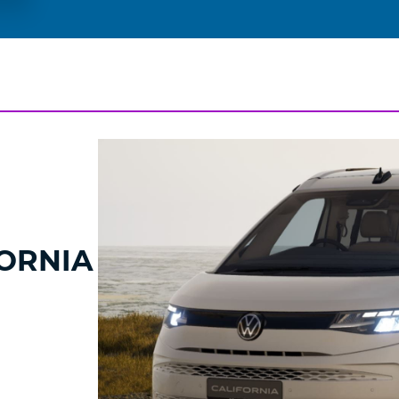
ORNIA