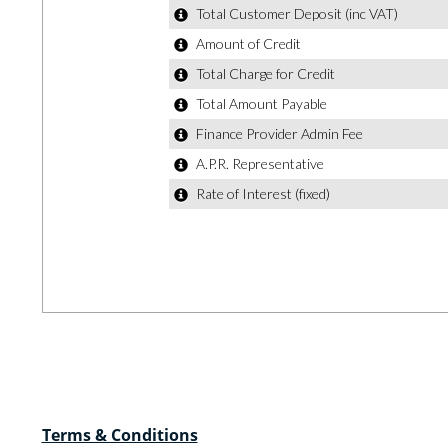
Terms & Conditions