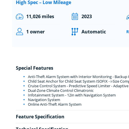
High Spec – Low Mileage
11,026 miles
2023
1 owner
Automatic
Special Features
Anti-Theft Alarm System with Interior Monitoring - Backup
Child Seat Anchor for Child Seat System ISOFIX - i-Size Com
Cruise Control System - Predictive Speed Limiter - Adaptiv
Dual-Zone Climate Control Climatronic
Infotainment System - 12in with Navigation System
Navigation System
Online Anti-Theft Alarm System
Feature Specification