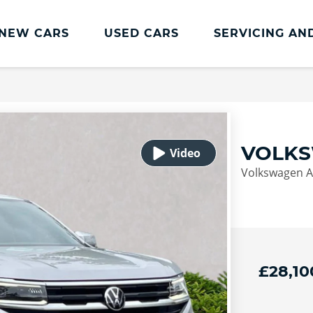
NEW CARS
USED CARS
SERVICING AN
Lookers Servicing
Lookers Servicing
Book Online
VOLKS
MOT
Volkswagen Am
Service Plans
Lookers Cared4 Value Servicing
Tyres
Vehicle Health Check
£28,10
DriveAssist Accident Aftercare