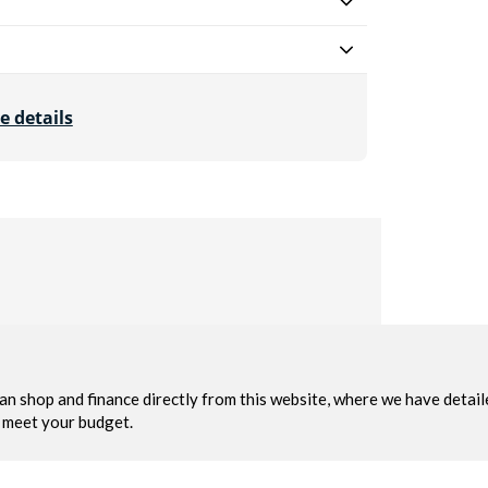
e details