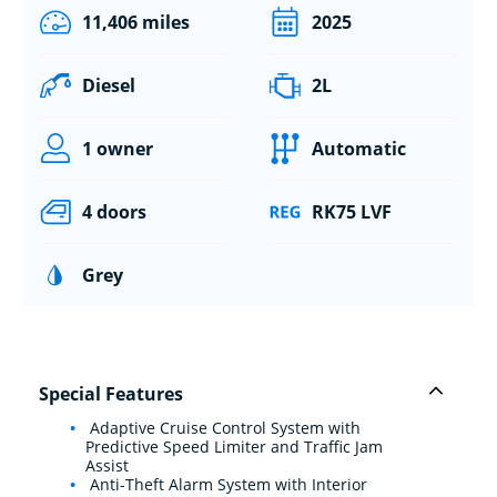
11,406 miles
2025
Diesel
2L
1 owner
Automatic
4 doors
RK75 LVF
Grey
Special Features
Adaptive Cruise Control System with
Predictive Speed Limiter and Traffic Jam
Assist
Anti-Theft Alarm System with Interior