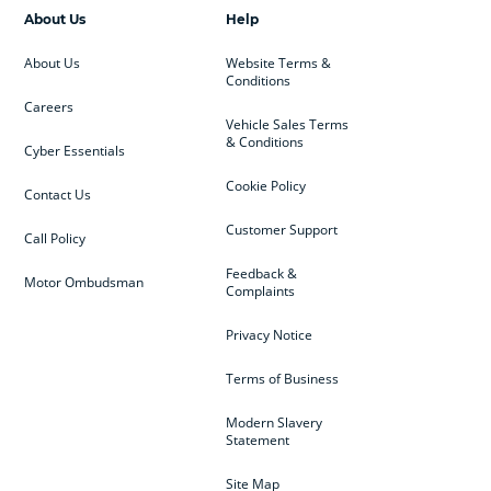
About Us
Help
About Us
Website Terms &
Conditions
Careers
Vehicle Sales Terms
& Conditions
Cyber Essentials
Cookie Policy
Contact Us
Customer Support
Call Policy
Feedback &
Motor Ombudsman
Complaints
Privacy Notice
Terms of Business
Modern Slavery
Statement
Site Map