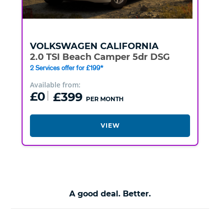
VOLKSWAGEN
CALIFORNIA
2.0 TSI Beach Camper 5dr DSG
2 Services offer for £199*
Available from:
£0
£399
PER MONTH
VIEW
A good deal. Better.