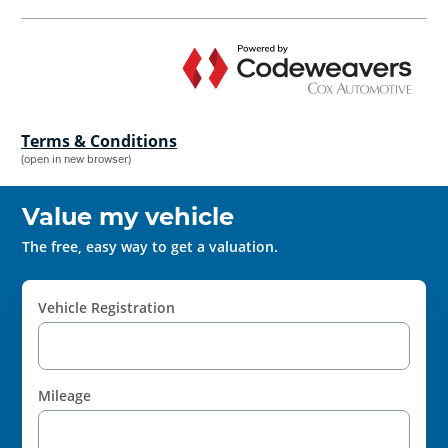
Terms & Conditions
(open in new browser)
Value my vehicle
The free, easy way to get a valuation.
Vehicle Registration
Mileage