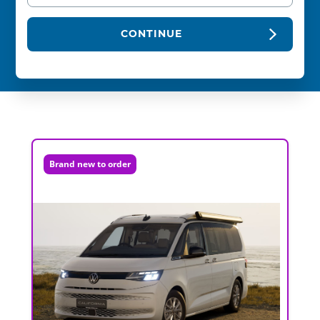
CONTINUE
Brand new to order