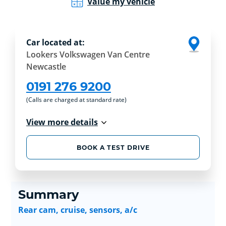
Value my vehicle
Car located at:
Lookers Volkswagen Van Centre
Newcastle
0191 276 9200
(Calls are charged at standard rate)
View more details
BOOK A TEST DRIVE
Summary
Rear cam, cruise, sensors, a/c