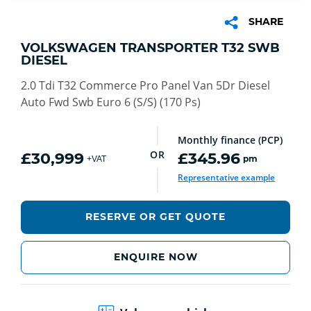
SHARE
VOLKSWAGEN TRANSPORTER T32 SWB
DIESEL
2.0 Tdi T32 Commerce Pro Panel Van 5Dr Diesel
Auto Fwd Swb Euro 6 (S/S) (170 Ps)
Monthly finance (PCP)
OR
£30,999
£345.96
pm
+VAT
Representative example
RESERVE OR GET QUOTE
ENQUIRE NOW