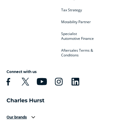
Tax Strategy
Motability Partner
Specialist
Automotive Finance
Aftersales Terms &
Conditions
Connect with us
Our brands
Aston Martin
Audi
Bentley