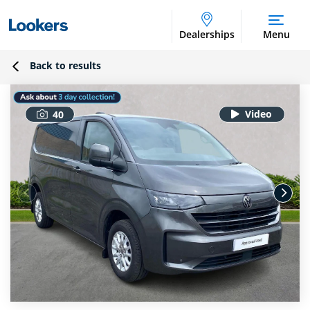
Dealerships
Menu
Back to results
40