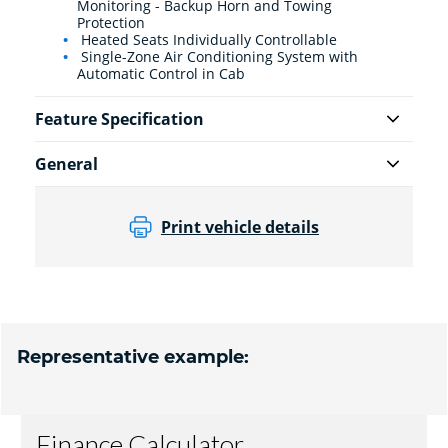
Monitoring - Backup Horn and Towing
Protection
Heated Seats Individually Controllable
Single-Zone Air Conditioning System with
Automatic Control in Cab
Feature Specification
General
Print vehicle details
Representative example: