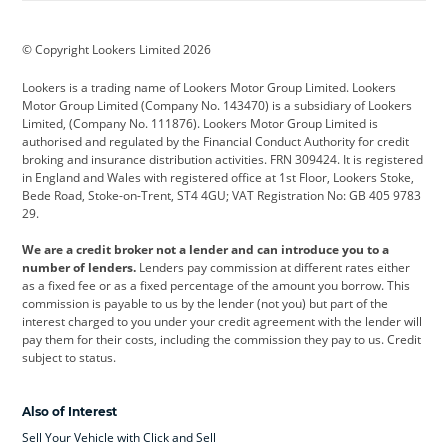
BMW
BMW Motorrad
BYD
© Copyright Lookers Limited 2026
Cadillac
Car Hub
Changan
Lookers is a trading name of Lookers Motor Group Limited. Lookers
Citroen
Corvette
CUPRA
Motor Group Limited (Company No. 143470) is a subsidiary of Lookers
Limited, (Company No. 111876). Lookers Motor Group Limited is
Dacia
Defender
Discovery
authorised and regulated by the Financial Conduct Authority for credit
broking and insurance distribution activities. FRN 309424. It is registered
DS Automobiles
Electric
Ferrari
in England and Wales with registered office at 1st Floor, Lookers Stoke,
Bede Road, Stoke-on-Trent, ST4 4GU; VAT Registration No: GB 405 9783
Ford
Ford Pro
Geely
29.
GWM
Hyundai
Jaguar
We are a credit broker not a lender and can introduce you to a
number of lenders.
Lenders pay commission at different rates either
Jeep
Kia
Land Rover
as a fixed fee or as a fixed percentage of the amount you borrow. This
commission is payable to us by the lender (not you) but part of the
Leapmotor
Lexus
Lotus
interest charged to you under your credit agreement with the lender will
pay them for their costs, including the commission they pay to us. Credit
Maserati
Mercedes-Benz
MINI
subject to status.
Nissan
Peugeot
Polestar
Also of Interest
Range Rover
Renault
SEAT
Sell Your Vehicle with Click and Sell