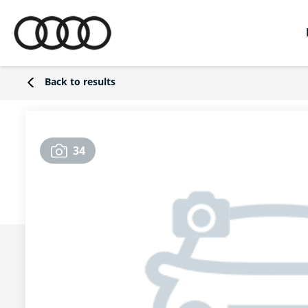
Back to results
34