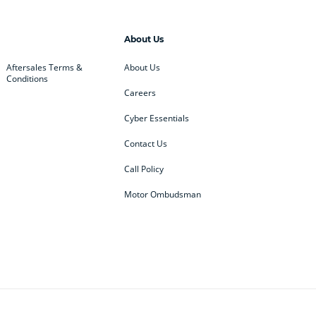
About Us
Aftersales Terms &
About Us
Conditions
Careers
Cyber Essentials
Contact Us
Call Policy
Motor Ombudsman
ey
BMW
BMW Motorrad
ub
Changan
Citroen