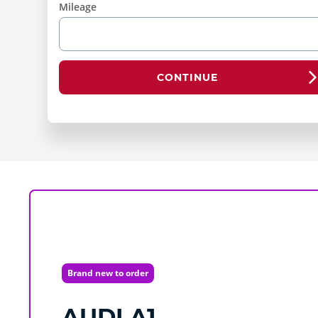
Mileage
CONTINUE
Brand new to order
AUDI
A1