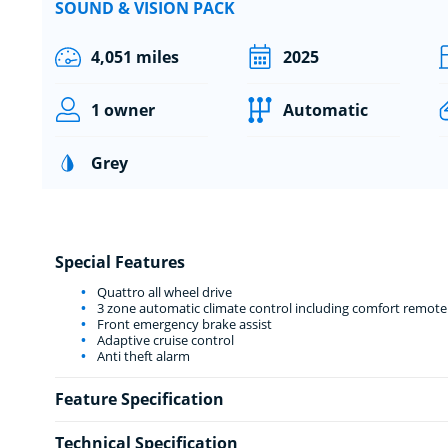
SOUND & VISION PACK
4,051 miles
2025
1 owner
Automatic
Grey
Special Features
Quattro all wheel drive
3 zone automatic climate control including comfort remote
Front emergency brake assist
Adaptive cruise control
Anti theft alarm
Feature Specification
Technical Specification