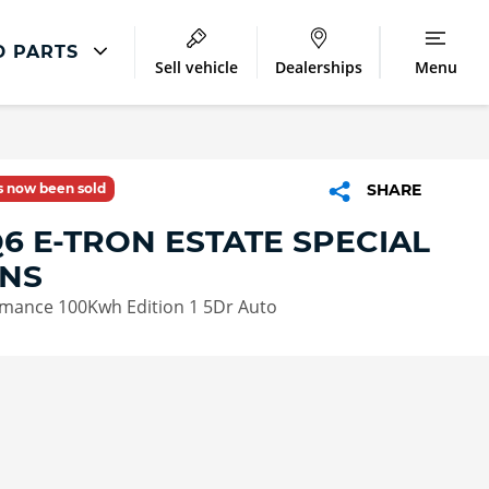
D PARTS
Sell vehicle
Dealerships
Menu
Audi Parts And Accessories
ntre
Audi Genuine Parts
as now been sold
SHARE
ment
Audi Genuine Accessories
6 E-TRON ESTATE SPECIAL
Audi Trade Parts
ONS
mance 100Kwh Edition 1 5Dr Auto