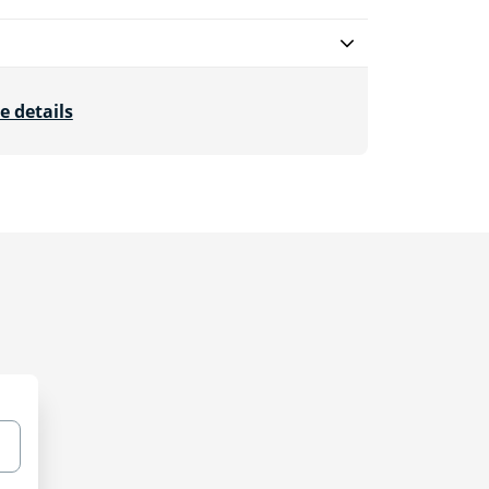
e details