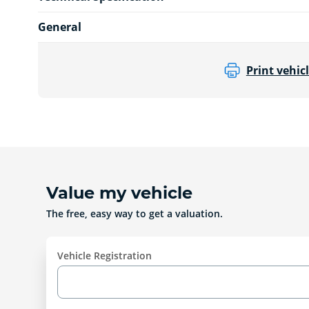
General
Print vehicl
Value my vehicle
The free, easy way to get a valuation.
Vehicle Registration