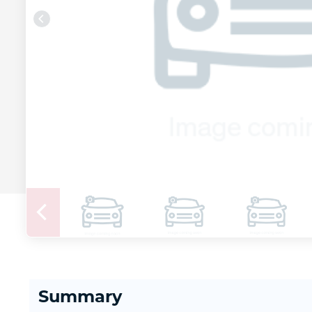
Summary