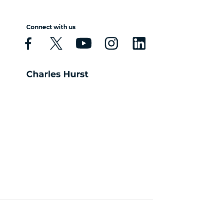
Connect with us