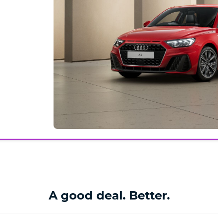
A good deal. Better.