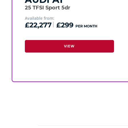
25 TFSI Sport 5dr
Available from:
£22,277
£299
PER MONTH
VIEW