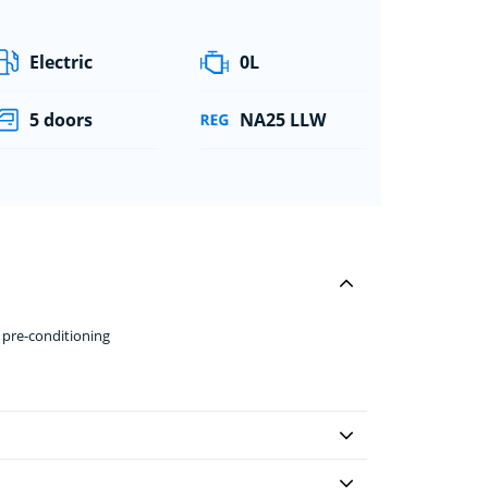
Electric
0L
5 doors
NA25 LLW
 pre-conditioning