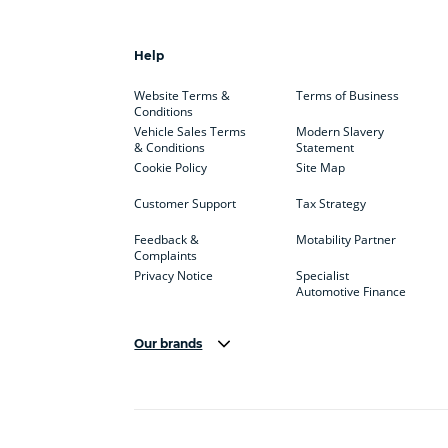
Help
Website Terms &
Terms of Business
Conditions
Vehicle Sales Terms
Modern Slavery
& Conditions
Statement
Cookie Policy
Site Map
Customer Support
Tax Strategy
Feedback &
Motability Partner
Complaints
Privacy Notice
Specialist
Automotive Finance
Our brands
Aston Martin
Audi
Bentl
BYD
Cadillac
Car H