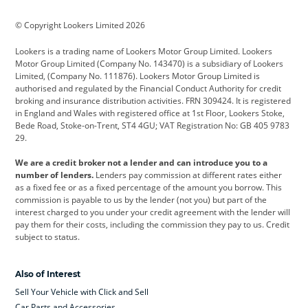
BMW
BMW Motorrad
BYD
© Copyright Lookers Limited 2026
Cadillac
Car Hub
Changan
Lookers is a trading name of Lookers Motor Group Limited. Lookers
Citroen
Corvette
CUPRA
Motor Group Limited (Company No. 143470) is a subsidiary of Lookers
Limited, (Company No. 111876). Lookers Motor Group Limited is
Dacia
Defender
Discovery
authorised and regulated by the Financial Conduct Authority for credit
broking and insurance distribution activities. FRN 309424. It is registered
DS Automobiles
Electric
Ferrari
in England and Wales with registered office at 1st Floor, Lookers Stoke,
Bede Road, Stoke-on-Trent, ST4 4GU; VAT Registration No: GB 405 9783
Ford
Ford Pro
Geely
29.
GWM
Hyundai
Jaguar
We are a credit broker not a lender and can introduce you to a
number of lenders.
Lenders pay commission at different rates either
Jeep
Kia
Land Rover
as a fixed fee or as a fixed percentage of the amount you borrow. This
commission is payable to us by the lender (not you) but part of the
Leapmotor
Lexus
Lotus
interest charged to you under your credit agreement with the lender will
pay them for their costs, including the commission they pay to us. Credit
Maserati
Mercedes-Benz
MINI
subject to status.
Nissan
Peugeot
Polestar
Also of Interest
Range Rover
Renault
SEAT
Sell Your Vehicle with Click and Sell
Skoda
smart
Toyota
Car Parts and Accessories