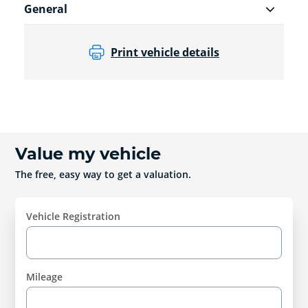
General
Print vehicle details
Value my vehicle
The free, easy way to get a valuation.
Vehicle Registration
Mileage