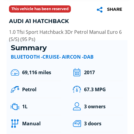
This vehicle has been reserved
SHARE
AUDI A1 HATCHBACK
1.0 Tfsi Sport Hatchback 3Dr Petrol Manual Euro 6
(S/S) (95 Ps)
Summary
BLUETOOTH -CRUISE- AIRCON -DAB
69,116 miles
2017
Petrol
67.3 MPG
1L
3 owners
Manual
3 doors