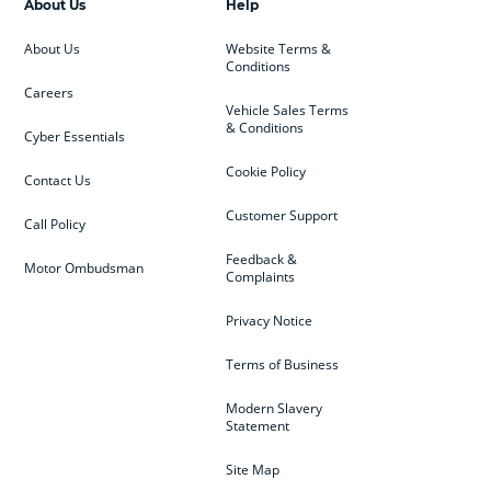
About Us
Help
About Us
Website Terms &
Conditions
Careers
Vehicle Sales Terms
& Conditions
Cyber Essentials
Cookie Policy
Contact Us
Customer Support
Call Policy
Feedback &
Motor Ombudsman
Complaints
Privacy Notice
Terms of Business
Modern Slavery
Statement
Site Map