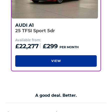
AUDI
A1
25 TFSI Sport 5dr
Available from:
£22,277
£299
PER MONTH
VIEW
A good deal. Better.