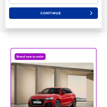
CONTINUE
Brand new to order