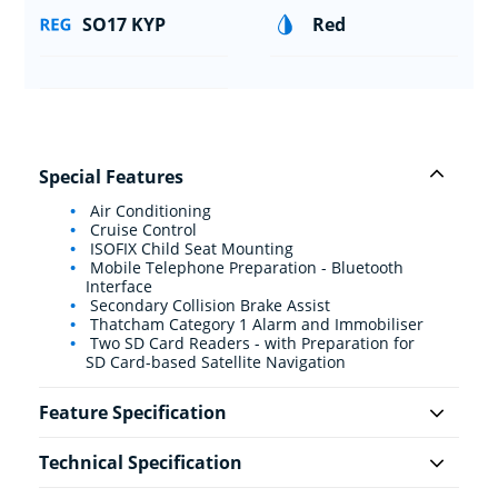
SO17 KYP
Red
Special Features
Air Conditioning
Cruise Control
ISOFIX Child Seat Mounting
Mobile Telephone Preparation - Bluetooth
Interface
Secondary Collision Brake Assist
Thatcham Category 1 Alarm and Immobiliser
Two SD Card Readers - with Preparation for
SD Card-based Satellite Navigation
Feature Specification
Technical Specification