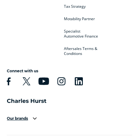
Tax Strategy
Motability Partner
Specialist
Automotive Finance
Aftersales Terms &
Conditions
Connect with us
Our brands
Aston Martin
Audi
Bentley