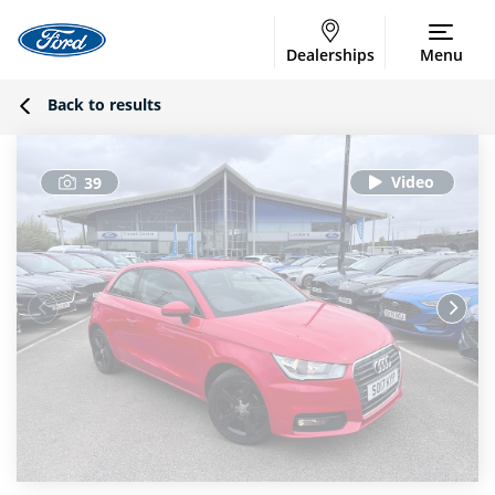
Dealerships
Menu
Back to results
39