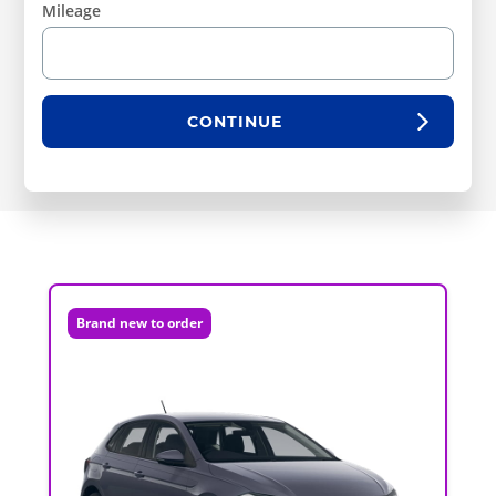
Mileage
CONTINUE
Brand new to order