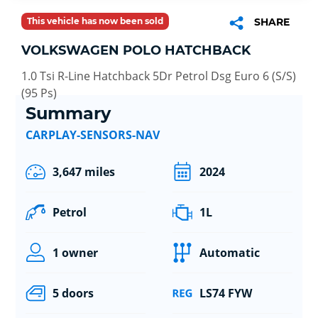
This vehicle has now been sold
SHARE
VOLKSWAGEN POLO HATCHBACK
1.0 Tsi R-Line Hatchback 5Dr Petrol Dsg Euro 6 (S/S)
(95 Ps)
Summary
CARPLAY-SENSORS-NAV
3,647 miles
2024
Petrol
1L
1 owner
Automatic
5 doors
LS74 FYW