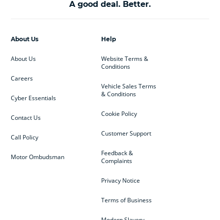
A good deal. Better.
About Us
Help
About Us
Website Terms &
Conditions
Careers
Vehicle Sales Terms
& Conditions
Cyber Essentials
Cookie Policy
Contact Us
Customer Support
Call Policy
Feedback &
Motor Ombudsman
Complaints
Privacy Notice
Terms of Business
Modern Slavery