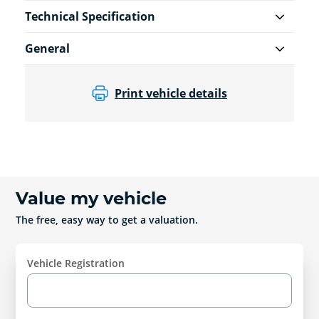
Technical Specification
General
Print vehicle details
Value my vehicle
The free, easy way to get a valuation.
Vehicle Registration