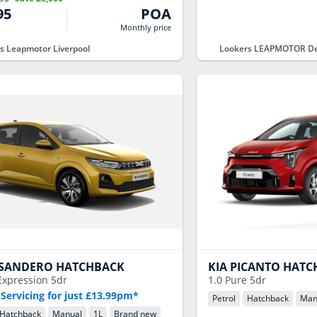
95
POA
Monthly price
s Leapmotor Liverpool
Lookers LEAPMOTOR De
SANDERO HATCHBACK
KIA
PICANTO HATC
Expression 5dr
1.0 Pure 5dr
 Servicing for just £13.99pm*
Petrol
Hatchback
Man
Hatchback
Manual
1
L
Brand new