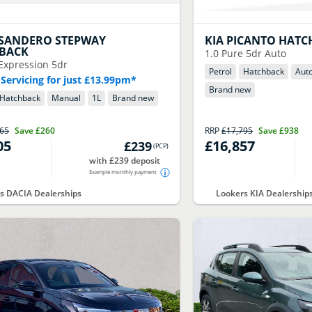
SANDERO STEPWAY
KIA
PICANTO HATC
BACK
1.0 Pure 5dr Auto
Expression 5dr
Petrol
Hatchback
Aut
 Servicing for just £13.99pm*
Brand new
Hatchback
Manual
1
L
Brand new
065
Save
£260
RRP
£17,795
Save
£938
05
£16,857
£239
(
PCP
)
with £239 deposit
Example monthly payment
s DACIA Dealerships
Lookers KIA Dealership