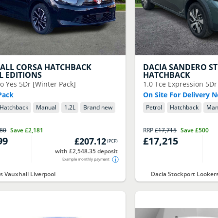
ALL
CORSA HATCHBACK
DACIA
SANDERO S
L EDITIONS
HATCHBACK
o Yes 5Dr [Winter Pack]
1.0 Tce Expression 5Dr
Pack
On Site For Delivery 
Hatchback
Manual
1.2
L
Brand new
Petrol
Hatchback
Man
180
Save
£2,181
RRP
£17,715
Save
£500
99
£17,215
£207.12
(
PCP
)
with £2,548.35 deposit
Example monthly payment
s Vauxhall Liverpool
Dacia Stockport Looker