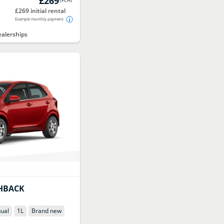
£269
(
PCH
)
£269 initial rental
Example monthly payment
alerships
HBACK
ual
1
L
Brand new