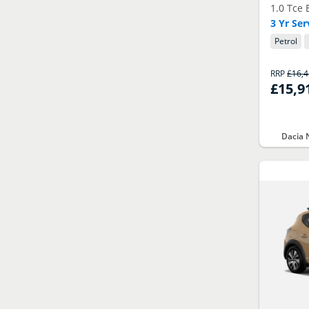
1.0 Tce 
3 Yr Se
Petrol
RRP
£16,
£15,9
Dacia 