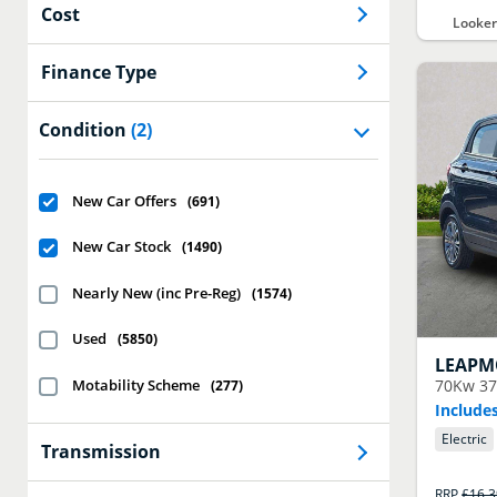
Cost
Looker
Finance Type
Condition
(2)
New Car Offers
(
691
)
New Car Stock
(
1490
)
Nearly New (inc Pre-Reg)
(
1574
)
Used
(
5850
)
LEAPM
Motability Scheme
70Kw 37
(
277
)
Includes
Electric
Transmission
RRP
£16,