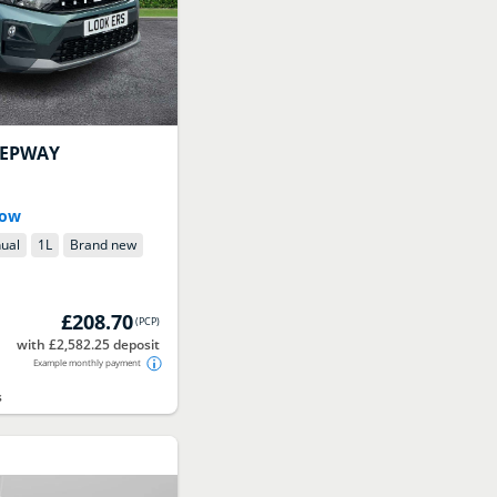
TEPWAY
Now
ual
1
L
Brand new
£208.70
(
PCP
)
with £2,582.25 deposit
Example monthly payment
s