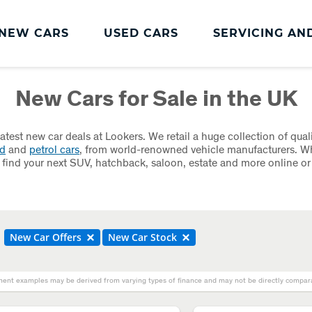
NEW CARS
USED CARS
SERVICING AN
Lookers Servicing
New Cars for Sale in the UK
Lookers Servicing
Book Online
latest new car deals at Lookers. We retail a huge collection of qual
id
and
petrol cars
, from world-renowned vehicle manufacturers. W
MOT
 find your next SUV, hatchback, saloon, estate and more online or
Service Plans
Lookers Cared4 Value Servicing
Tyres
New Car Offers
New Car Stock
Vehicle Health Check
ent examples may be derived from varying types of finance and may not be directly comparab
DriveAssist Accident Aftercare