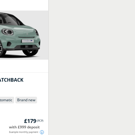
ATCHBACK
tomatic
Brand new
£179
(
PCP
)
with £999 deposit
Example monthly payment