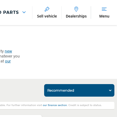
D PARTS
Sell vehicle
Dealerships
Menu
Parts And Accessories
Parts and Accessories
Benefits of Genuine Parts
ity
new
hatever you
 at
our
le. For further information visit
our finance section
. Credit is subject to status.