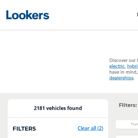
Discover our 
electric
,
hybr
have in mind,
dealerships
.
Filters:
2181 vehicles found
Paym
Clear all
(
2
)
FILTERS