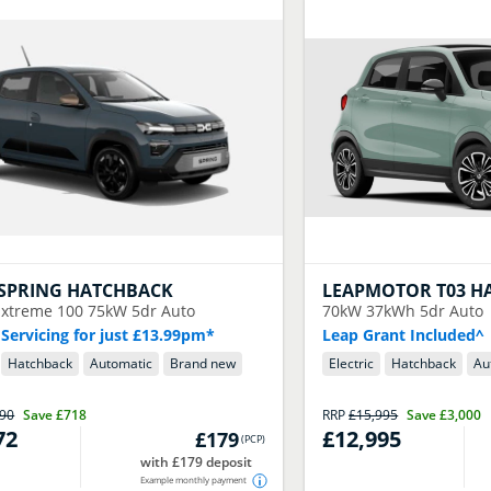
SPRING HATCHBACK
LEAPMOTOR
T03 H
xtreme 100 75kW 5dr Auto
70kW 37kWh 5dr Auto
 Servicing for just £13.99pm*
Leap Grant Included^
Hatchback
Automatic
Brand new
Electric
Hatchback
Au
990
Save
£718
RRP
£15,995
Save
£3,000
72
£12,995
£179
(
PCP
)
with £179 deposit
Example monthly payment