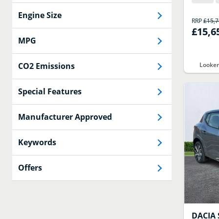
Engine Size
RRP
£15,
£15,6
MPG
CO2 Emissions
Looker
Special Features
Manufacturer Approved
Keywords
Offers
DACIA