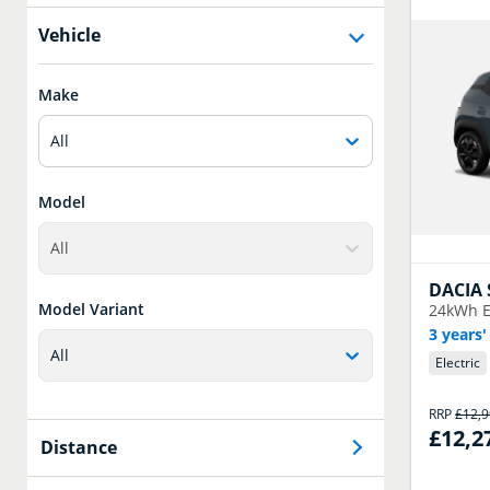
Vehicle
Make
All
Model
All
DACIA
Model Variant
24kWh E
3 years'
All
Electric
RRP
£12,
£12,2
Distance