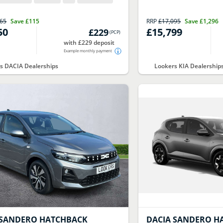
765
Save
£115
RRP
£17,095
Save
£1,296
50
£15,799
£229
(
PCP
)
with £229 deposit
Example monthly payment
s DACIA Dealerships
Lookers KIA Dealership
SANDERO HATCHBACK
DACIA
SANDERO H