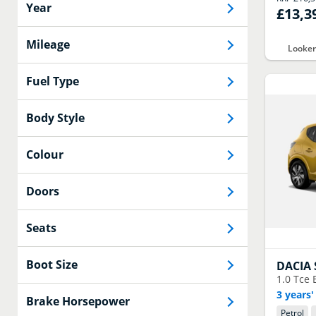
Year
£13,3
Mileage
Looker
Fuel Type
Body Style
Colour
Doors
Seats
Boot Size
DACIA
1.0 Tce 
3 years'
Brake Horsepower
Petrol