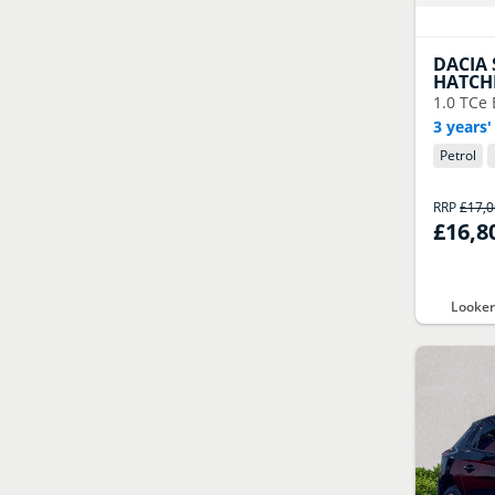
DACIA
HATCH
1.0 TCe 
3 years'
Petrol
RRP
£17,
£16,8
Looker