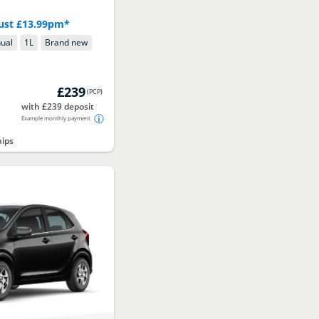
 just £13.99pm*
ual
1
L
Brand new
£239
(
PCP
)
with £239 deposit
Example monthly payment
hips