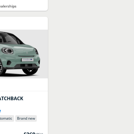
alerships
ATCHBACK
e
tomatic
Brand new