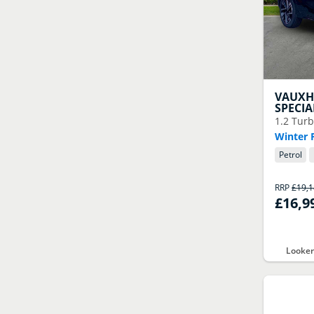
VAUXH
SPECIA
1.2 Turb
Winter 
Petrol
RRP
£19,
£16,9
Looker