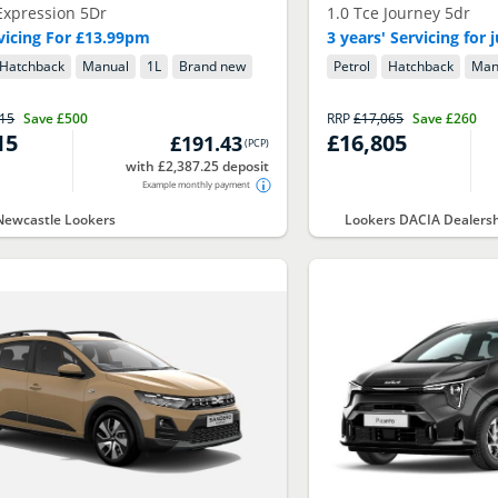
Expression 5Dr
1.0 Tce Journey 5dr
rvicing For £13.99pm
3 years' Servicing for
Hatchback
Manual
1
L
Brand new
Petrol
Hatchback
Man
415
Save
£500
RRP
£17,065
Save
£260
15
£16,805
£191.43
(
PCP
)
with £2,387.25 deposit
Example monthly payment
Newcastle Lookers
Lookers DACIA Dealers