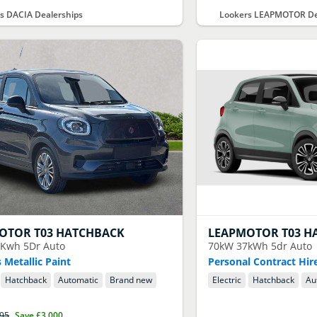
s DACIA Dealerships
Lookers LEAPMOTOR De
OTOR
T03 HATCHBACK
LEAPMOTOR
T03 H
Kwh 5Dr Auto
70kW 37kWh 5dr Auto
 Metallic Paint
Personal Contract Hir
Hatchback
Automatic
Brand new
Electric
Hatchback
Au
395
Save
£3,000