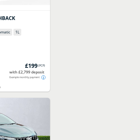
HBACK
omatic
1
L
£199
(
PCP
)
with £2,799 deposit
Example monthly payment
s