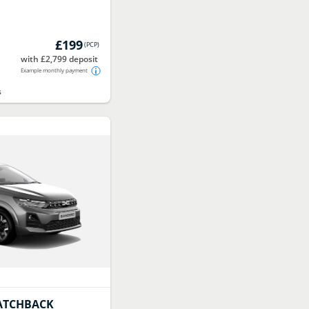
£199
(
PCP
)
with £2,799 deposit
Example monthly payment
s
ATCHBACK